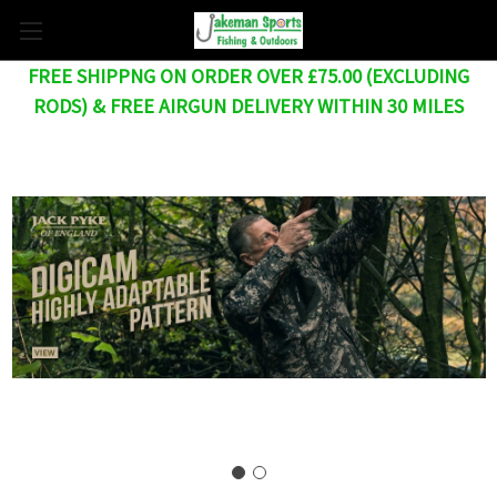
FREE SHIPPNG ON ORDER OVER £75.00 (EXCLUDING
RODS) & FREE AIRGUN DELIVERY WITHIN 30 MILES