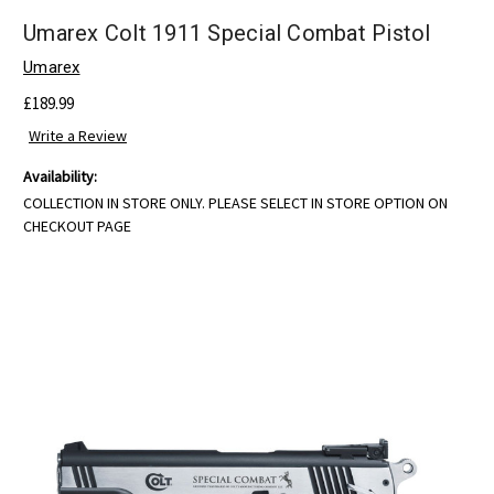
Umarex Colt 1911 Special Combat Pistol
Umarex
£189.99
Write a Review
Availability:
COLLECTION IN STORE ONLY. PLEASE SELECT IN STORE OPTION ON
CHECKOUT PAGE