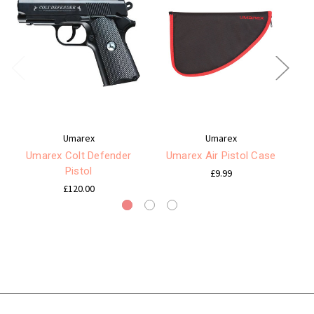
Umarex
Umarex
Umarex Colt Defender
Umarex Air Pistol Case
Pistol
£9.99
£120.00