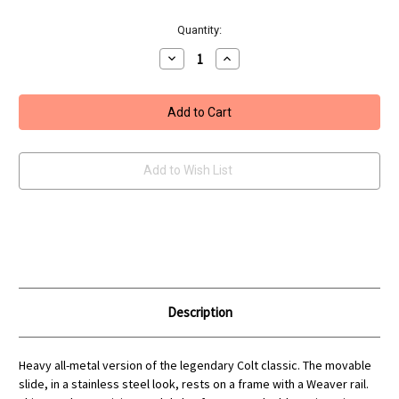
Current
Quantity:
Stock:
Decrease
Increase
Quantity
Quantity
of
of
Umarex
Umarex
Colt
Colt
1911
1911
Special
Special
Combat
Combat
Pistol
Pistol
Add to Wish List
Description
Heavy all-metal version of the legendary Colt classic. The movable
slide, in a stainless steel look, rests on a frame with a Weaver rail.