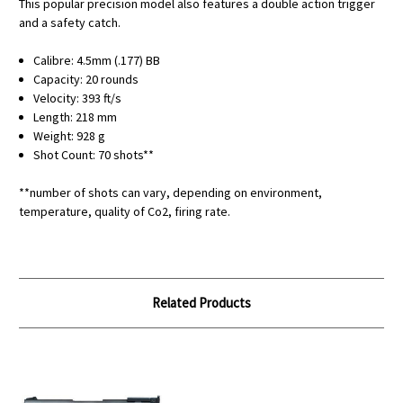
This popular precision model also features a double action trigger
and a safety catch.
Calibre: 4.5mm (.177) BB
Capacity: 20 rounds
Velocity: 393 ft/s
Length: 218 mm
Weight: 928 g
Shot Count: 70 shots**
**number of shots can vary, depending on environment,
temperature, quality of Co2, firing rate.
Related Products