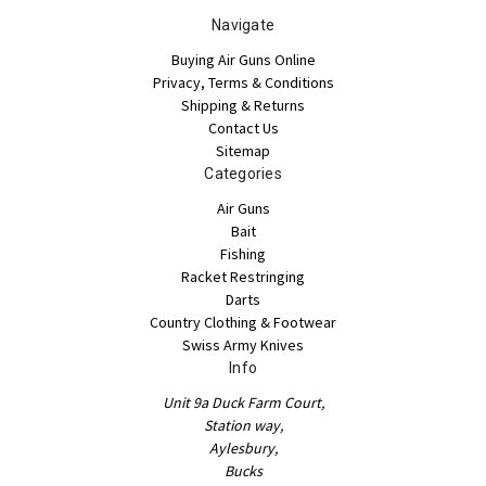
Navigate
Buying Air Guns Online
Privacy, Terms & Conditions
Shipping & Returns
Contact Us
Sitemap
Categories
Air Guns
Bait
Fishing
Racket Restringing
Darts
Country Clothing & Footwear
Swiss Army Knives
Info
Unit 9a Duck Farm Court,
Station way,
Aylesbury,
Bucks