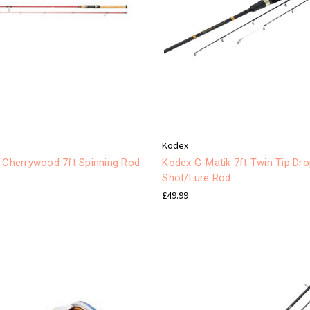
Kodex
y Cherrywood 7ft Spinning Rod
Kodex G-Matik 7ft Twin Tip Dr
Shot/Lure Rod
£49.99