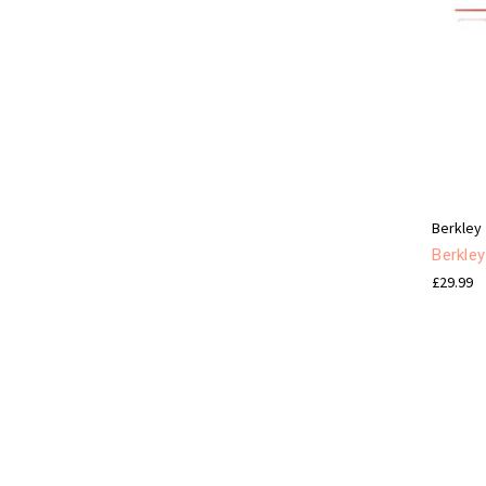
Berkley
Berkle
£29.99