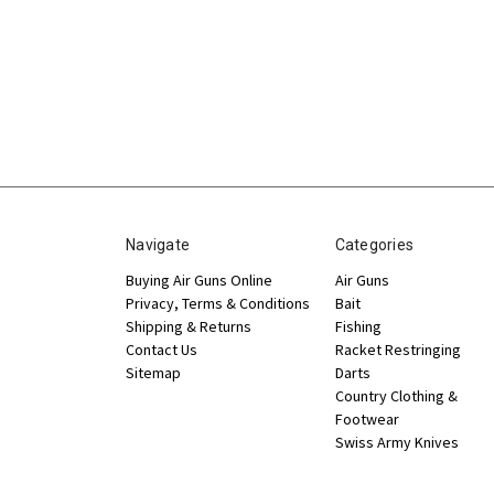
Navigate
Categories
Buying Air Guns Online
Air Guns
Privacy, Terms & Conditions
Bait
Shipping & Returns
Fishing
Contact Us
Racket Restringing
Sitemap
Darts
Country Clothing &
Footwear
Swiss Army Knives