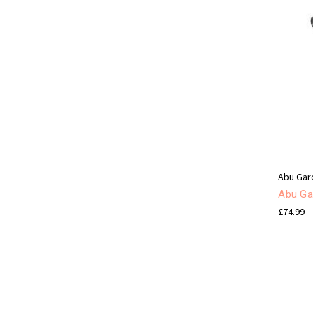
Abu Gar
Abu Ga
£74.99