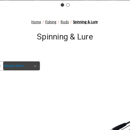
Home
Fishing
Rods
Spinning & Lure
Spinning & Lure
: