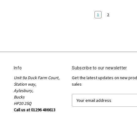
1
2
Info
Subscribe to our newsletter
Unit 9a Duck Farm Court,
Get the latest updates on new pro
Station way,
sales
Aylesbury,
Bucks
E
HP20 2SQ
m
Call us at 01296 486613
a
i
l
A
d