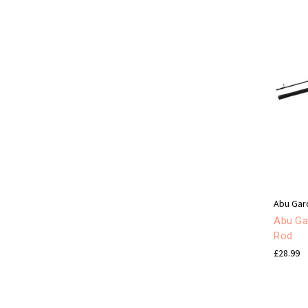
Abu Gar
Abu Gar
Rod
£28.99