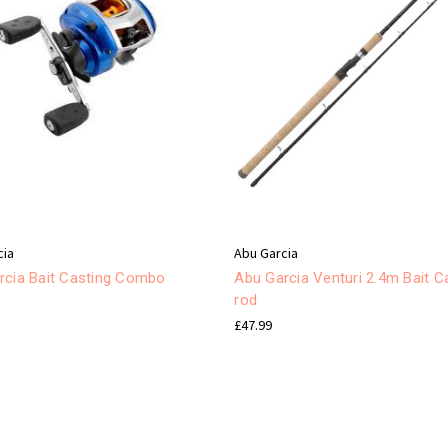
cia
Abu Garcia
rcia Bait Casting Combo
Abu Garcia Venturi 2.4m Bait C
rod
£47.99