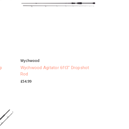
Wychwood
op
Wychwood Agitator 6ft3" Dropshot
Rod
£54.99