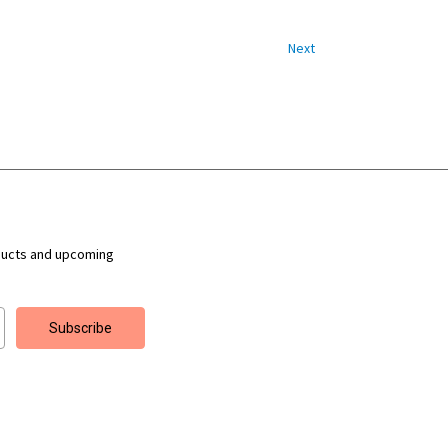
Next
ducts and upcoming