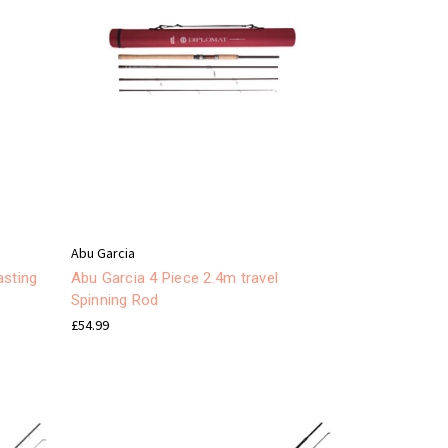
Abu Garcia
asting
Abu Garcia 4 Piece 2.4m travel
Spinning Rod
£54.99