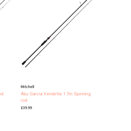
Mitchell
od
Abu Garcia Vendetta 1.7m Spinning
rod
£39.99