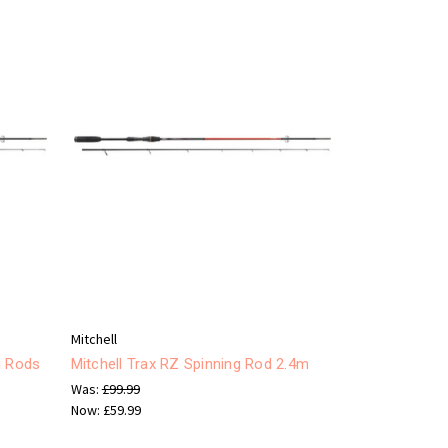
Mitchell
g Rods
Mitchell Trax RZ Spinning Rod 2.4m
Was:
£99.99
Now:
£59.99