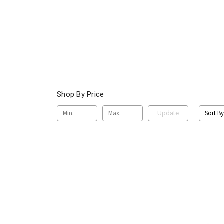
Shop By Price
Sort By
Update