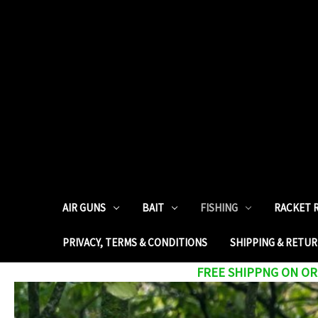
AIR GUNS
BAIT
FISHING
RACKET 
PRIVACY, TERMS & CONDITIONS
SHIPPING & RETU
FREE SHIPPNG ON ORD