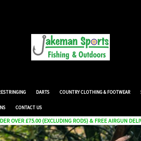
RESTRINGING
DARTS
COUNTRY CLOTHING & FOOTWEAR
RNS
CONTACT US
ER OVER £75.00 (EXCLUDING RODS) & FREE AIRGUN DELI