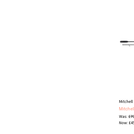
Mitchell
Mitche
Was:
£7
Now:
£4