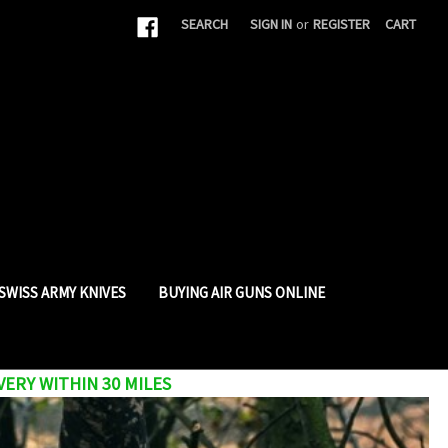
|
SEARCH
SIGN IN
or
REGISTER
CART
SWISS ARMY KNIVES
BUYING AIR GUNS ONLINE
VERY WITHIN 30 MILES