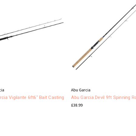
cia
Abu Garcia
cia Vigilante 6ft6" Bait Casting
Abu Garcia Devil 9ft Spinning R
£38.99