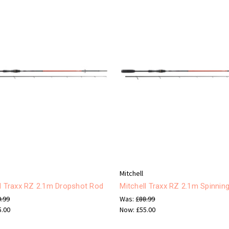
Mitchell
ll Traxx RZ 2.1m Dropshot Rod
Mitchell Traxx RZ 2.1m Spinnin
0.99
Was:
£88.99
5.00
Now:
£55.00