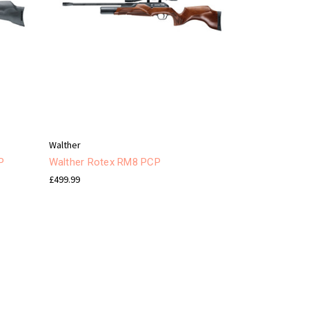
Walther
P
Walther Rotex RM8 PCP
£499.99