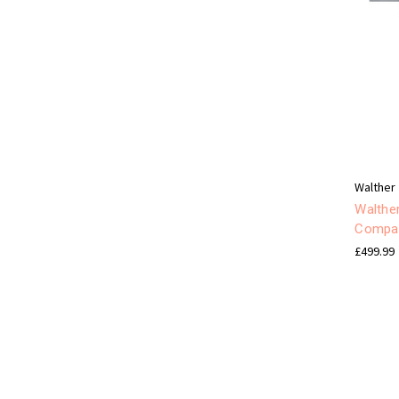
Walther
Walthe
Compa
£499.99