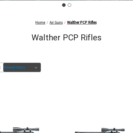
Home
Air Guns
Walther PCP Rifles
Walther PCP Rifles
: