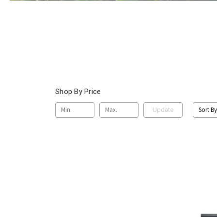
Shop By Price
Sort By
Update