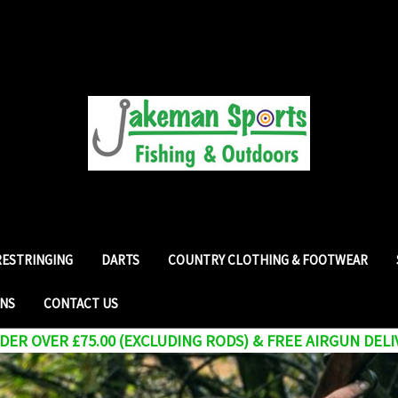
RESTRINGING
DARTS
COUNTRY CLOTHING & FOOTWEAR
RNS
CONTACT US
ER OVER £75.00 (EXCLUDING RODS) & FREE AIRGUN DELI