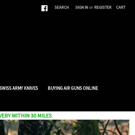
|
SEARCH
SIGN IN
or
REGISTER
CART
SWISS ARMY KNIVES
BUYING AIR GUNS ONLINE
VERY WITHIN 30 MILES