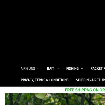
AIR GUNS
BAIT
FISHING
RACKET 
PRIVACY, TERMS & CONDITIONS
SHIPPING & RETU
FREE SHIPPNG ON ORD