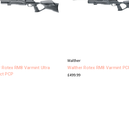
Walther
r Rotex RM8 Varmint Ultra
Walther Rotex RM8 Varmint PC
ct PCP
£499.99