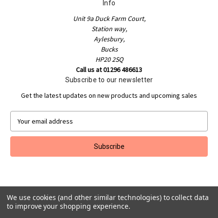
Info
Unit 9a Duck Farm Court,
Station way,
Aylesbury,
Bucks
HP20 2SQ
Call us at 01296 486613
Subscribe to our newsletter
Get the latest updates on new products and upcoming sales
E
m
a
i
l
A
d
d
We use cookies (and other similar technologies) to collect data
r
to improve your shopping experience.
e
Powered by
BigCommerce
s
© 2026 Jakeman Sports