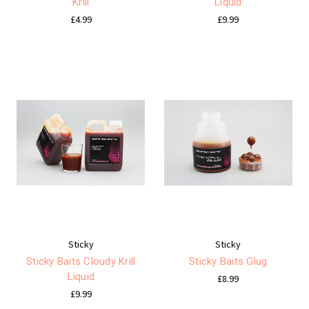
Krill
Liquid
£4.99
£9.99
Sticky
Sticky
Sticky Baits Cloudy Krill
Sticky Baits Glug
Liquid
£8.99
£9.99