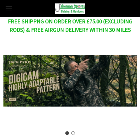
FREE SHIPPNG ON ORDER OVER £75.00 (EXCLUDING
RODS) & FREE AIRGUN DELIVERY WITHIN 30 MILES