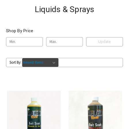
Liquids & Sprays
Shop By Price
Update
Sort By: