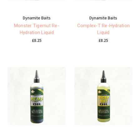
Dynamite Baits
Dynamite Baits
Monster Tigernut Re-
Complex-T Re-Hydration
Hydration Liquid
Liquid
£8.25
£8.25