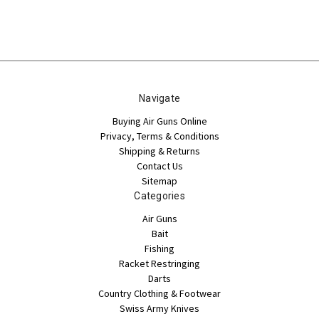
Navigate
Buying Air Guns Online
Privacy, Terms & Conditions
Shipping & Returns
Contact Us
Sitemap
Categories
Air Guns
Bait
Fishing
Racket Restringing
Darts
Country Clothing & Footwear
Swiss Army Knives