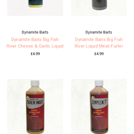
Dynamite Baits
Dynamite Baits
Dynamite Baits Big Fish
Dynamite Baits Big Fish
River Cheese & Garlic Liquid
River Liquid Meat-Furter
£4.99
£4.99