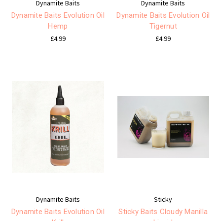
Dynamite Baits
Dynamite Baits
Dynamite Baits Evolution Oil
Dynamite Baits Evolution Oil
Hemp
Tigernut
£4.99
£4.99
Dynamite Baits
Sticky
Dynamite Baits Evolution Oil
Sticky Baits Cloudy Manilla