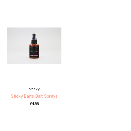
Sticky
Sticky Baits Bait Sprays
£4.99