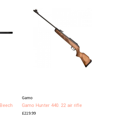
Gamo
 Beech
Gamo Hunter 440. 22 air rifle
£219.99