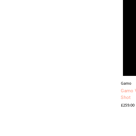
Gamo
Gamo V
Shot
£259.00