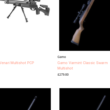
Gamo
enari Multishot PCP
Gamo Varmint Classic Swarm
Multishot
£279.00