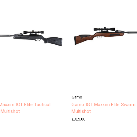
Gamo
axxim IGT Elite Tactical
Gamo IGT Maxxim Elite Swarm
Multishot
Multishot
£319.00