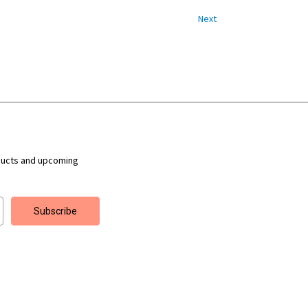
Next
ducts and upcoming