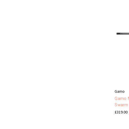
Gamo
Gamo M
Swarm 
£319.00