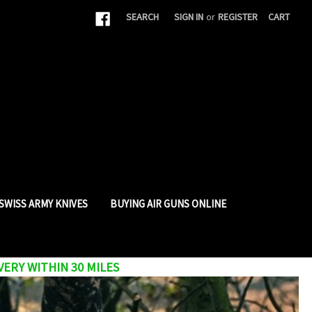
|
SEARCH
SIGN IN
or
REGISTER
CART
SWISS ARMY KNIVES
BUYING AIR GUNS ONLINE
VERY WITHIN 30 MILES