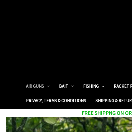
AIR GUNS
BAIT
FISHING
RACKET 
PRIVACY, TERMS & CONDITIONS
SHIPPING & RETU
FREE SHIPPNG ON ORD