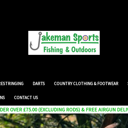
RESTRINGING
DARTS
COUNTRY CLOTHING & FOOTWEAR
RNS
CONTACT US
ER OVER £75.00 (EXCLUDING RODS) & FREE AIRGUN DELI