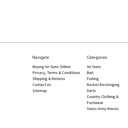
Navigate
Categories
Buying Air Guns Online
Air Guns
Privacy, Terms & Conditions
Bait
Shipping & Returns
Fishing
Contact Us
Racket Restringing
Sitemap
Darts
Country Clothing &
Footwear
Swiss Army Knives