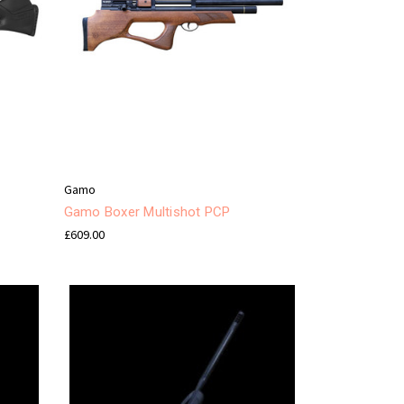
Gamo
Gamo Boxer Multishot PCP
£609.00