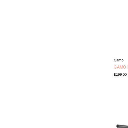
Gamo
GAMO H
£299.00