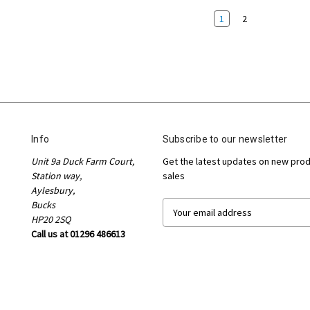
1
2
Info
Subscribe to our newsletter
Unit 9a Duck Farm Court,
Get the latest updates on new pro
Station way,
sales
Aylesbury,
Bucks
E
HP20 2SQ
m
Call us at 01296 486613
a
i
l
A
d
d