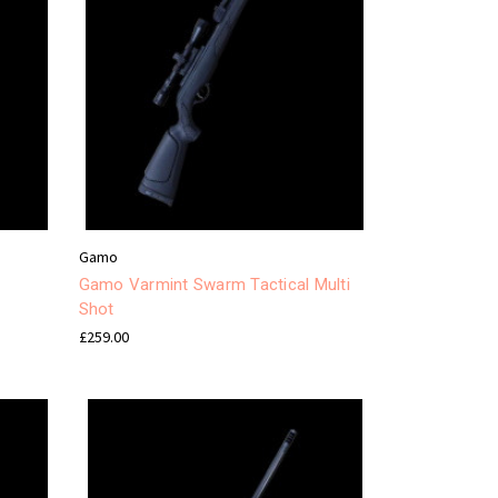
Gamo
Gamo Varmint Swarm Tactical Multi
Shot
£259.00