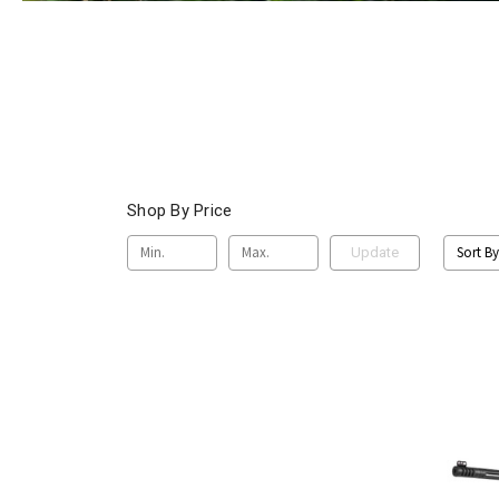
Shop By Price
Sort By
Update