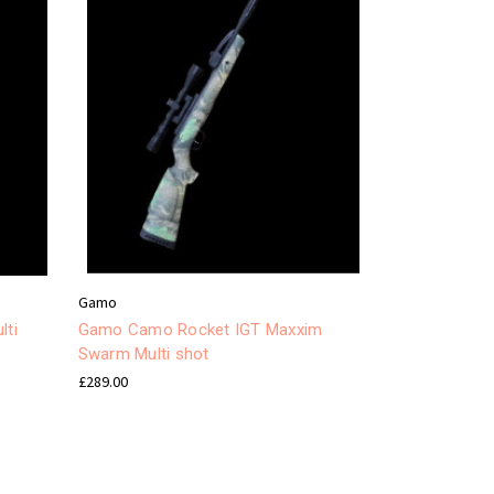
Gamo
lti
Gamo Camo Rocket IGT Maxxim
Swarm Multi shot
£289.00