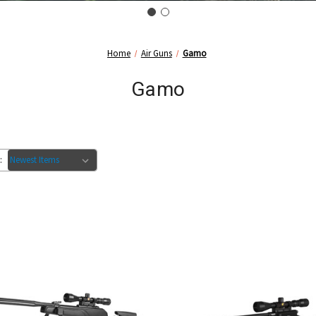
Home
Air Guns
Gamo
Gamo
: