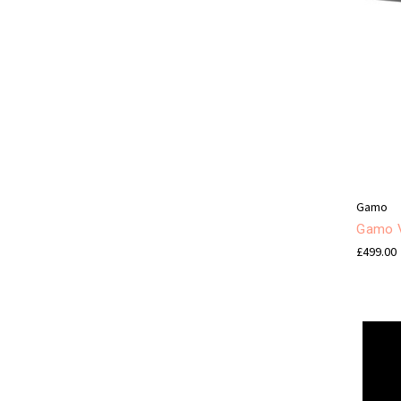
Gamo
Gamo V
£499.00