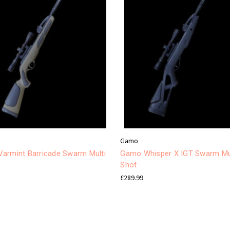
Gamo
armint Barricade Swarm Multi
Gamo Whisper X IGT Swarm Mu
Shot
£289.99