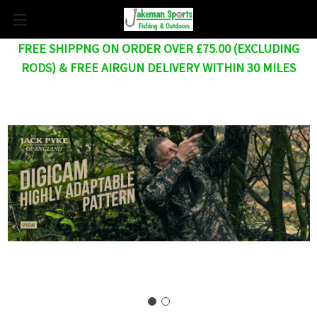
FREE SHIPPNG ON ORDER OVER £75.00 (EXCLUDING
RODS) & FREE AIRGUN DELIVERY WITHIN 30 MILES