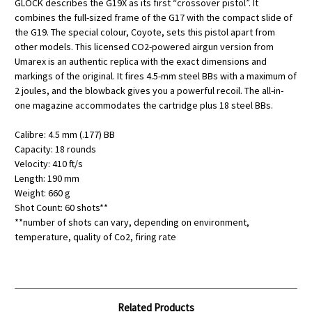
GLOCK describes the G19X as its first “crossover pistol”. It
combines the full-sized frame of the G17 with the compact slide of
the G19. The special colour, Coyote, sets this pistol apart from
other models. This licensed CO2-powered airgun version from
Umarex is an authentic replica with the exact dimensions and
markings of the original. It fires 4.5-mm steel BBs with a maximum of
2 joules, and the blowback gives you a powerful recoil. The all-in-
one magazine accommodates the cartridge plus 18 steel BBs.
Calibre: 4.5 mm (.177) BB
Capacity: 18 rounds
Velocity: 410 ft/s
Length: 190 mm
Weight: 660 g
Shot Count: 60 shots**
**number of shots can vary, depending on environment,
temperature, quality of Co2, firing rate
Related Products