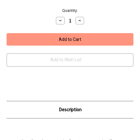
Current
Quantity:
Stock:
Decrease
Increase
Quantity
Quantity
of
of
Umarex
Umarex
19x
19x
Blowback
Blowback
Pistol
Pistol
Add to Wish List
Description