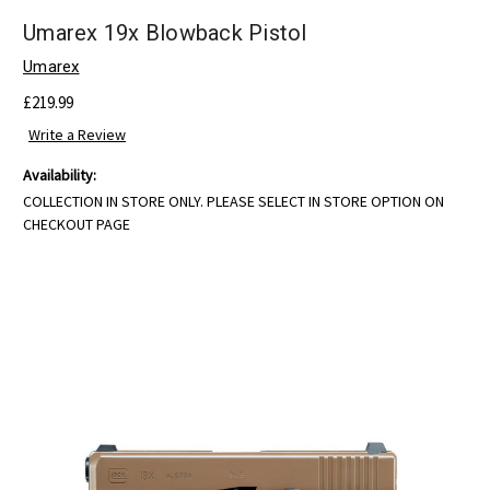
Umarex 19x Blowback Pistol
Umarex
£219.99
Write a Review
Availability:
COLLECTION IN STORE ONLY. PLEASE SELECT IN STORE OPTION ON
CHECKOUT PAGE