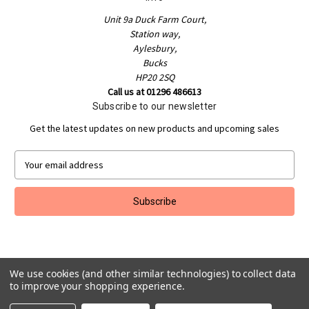
Unit 9a Duck Farm Court,
Station way,
Aylesbury,
Bucks
HP20 2SQ
Call us at 01296 486613
Subscribe to our newsletter
Get the latest updates on new products and upcoming sales
E
m
a
i
l
A
d
d
We use cookies (and other similar technologies) to collect data
r
to improve your shopping experience.
e
Powered by
BigCommerce
s
© 2026 Jakeman Sports