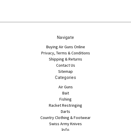
Navigate
Buying Air Guns Online
Privacy, Terms & Conditions
Shipping & Returns
Contact Us
Sitemap
Categories
Air Guns
Bait
Fishing
Racket Restringing
Darts
Country Clothing & Footwear
Swiss Army Knives
Info