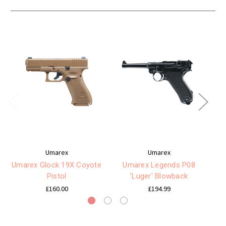
Umarex
Umarex
Umarex Glock 19X Coyote
Umarex Legends P08
U
Pistol
'Luger' Blowback
£160.00
£194.99