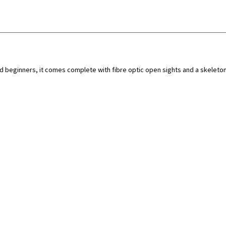
d beginners, it comes complete with fibre optic open sights and a skeleton 