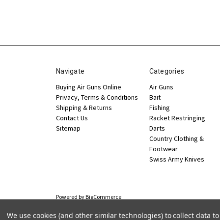
Navigate
Categories
Buying Air Guns Online
Air Guns
Privacy, Terms & Conditions
Bait
Shipping & Returns
Fishing
Contact Us
Racket Restringing
Sitemap
Darts
Country Clothing &
Footwear
Swiss Army Knives
Powered by
BigCommerce
© 2026 Jakeman Sports
We use cookies (and other similar technologies) to collect data 