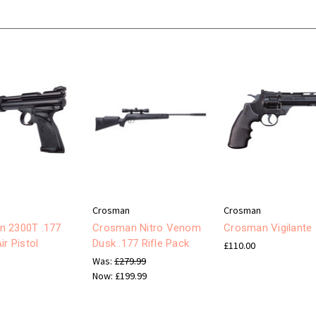
Crosman
Crosman
n 2300T .177
Crosman Nitro Venom
Crosman Vigilante
ir Pistol
Dusk .177 Rifle Pack
£110.00
Was:
£279.99
Now:
£199.99