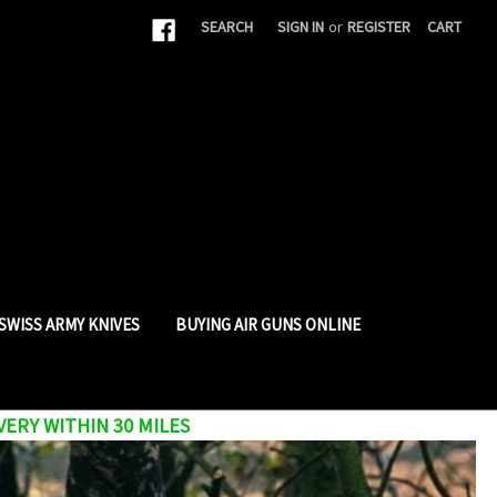
|
SEARCH
SIGN IN
or
REGISTER
CART
SWISS ARMY KNIVES
BUYING AIR GUNS ONLINE
VERY WITHIN 30 MILES