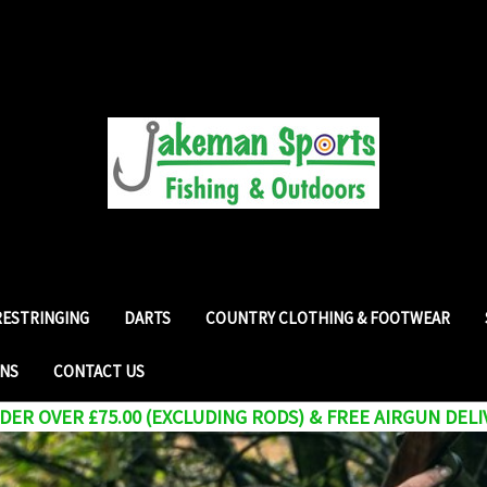
RESTRINGING
DARTS
COUNTRY CLOTHING & FOOTWEAR
RNS
CONTACT US
ER OVER £75.00 (EXCLUDING RODS) & FREE AIRGUN DELI