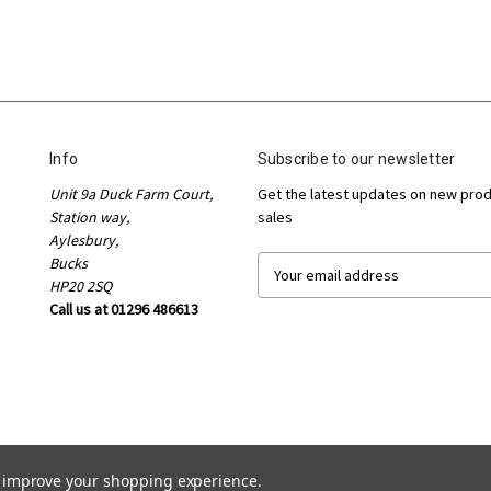
Info
Subscribe to our newsletter
Unit 9a Duck Farm Court,
Get the latest updates on new pro
Station way,
sales
Aylesbury,
Bucks
E
HP20 2SQ
m
Call us at 01296 486613
a
i
l
A
d
d
r
e
to improve your shopping experience.