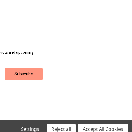
ducts and upcoming
Settings
Reject all
Accept All Cookies