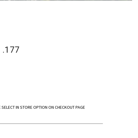
 .177
E SELECT IN STORE OPTION ON CHECKOUT PAGE