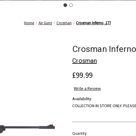
Home
Air Guns
Crosman
Crosman Inferno .177
Crosman Inferno
Crosman
£99.99
Write a Review
Availability:
COLLECTION IN STORE ONLY. PLEAS
Current
Quantity: