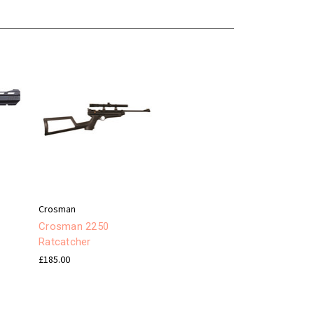
Crosman
Crosman 2250
Ratcatcher
£185.00