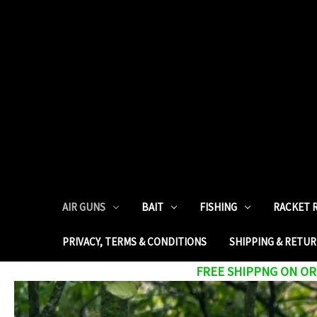
AIR GUNS
BAIT
FISHING
RACKET 
PRIVACY, TERMS & CONDITIONS
SHIPPING & RETU
FREE SHIPPNG ON ORD