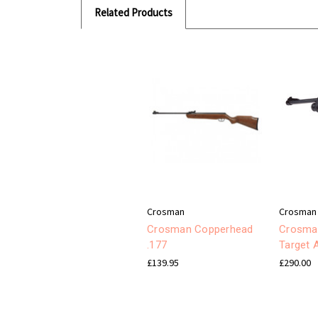
Related Products
Crosman
Crosman
Crosman Copperhead
Crosma
.177
Target A
£139.95
£290.00