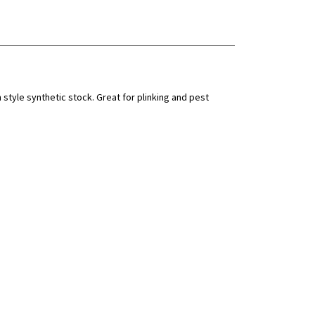
style synthetic stock. Great for plinking and pest