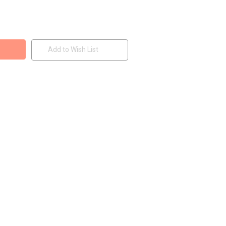
Add to Wish List