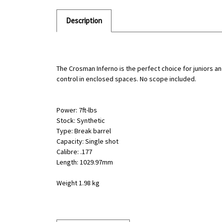
Description
The Crosman Inferno is the perfect choice for juniors an
control in enclosed spaces. No scope included.
Power: 7ft-lbs
Stock: Synthetic
Type: Break barrel
Capacity: Single shot
Calibre: .177
Length: 1029.97mm
Weight 1.98 kg