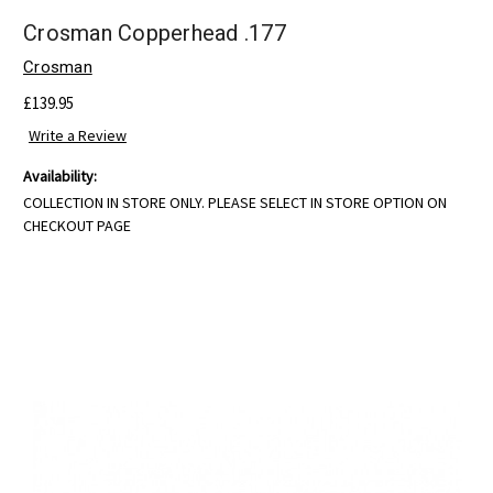
Crosman Copperhead .177
Crosman
£139.95
Write a Review
Availability:
COLLECTION IN STORE ONLY. PLEASE SELECT IN STORE OPTION ON
CHECKOUT PAGE