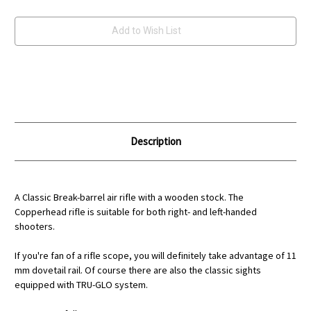
Current
Add to Wish List
Stock:
Description
A Classic Break-barrel air rifle with a wooden stock. The
Copperhead rifle is suitable for both right- and left-handed
shooters.
If you're fan of a rifle scope, you will definitely take advantage of 11
mm dovetail rail. Of course there are also the classic sights
equipped with TRU-GLO system.