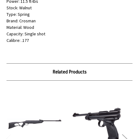
Power: 11.5 ft-lbs
Stock: Walnut
Type: Spring
Brand: Crosman
Material: Wood
Capacity: Single shot
Calibre: .177
Related Products