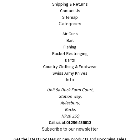
Shipping & Returns
Contact Us
Sitemap
Categories
Air Guns
Bait
Fishing
Racket Restringing
Darts
Country Clothing & Footwear
Swiss Army Knives
Info
Unit 9a Duck Farm Court,
Station way,
Aylesbury,
Bucks
HP20 2SQ
Call us at 01296 486613
Subscribe to our newsletter
Get the latest updates on new products and upcoming sales