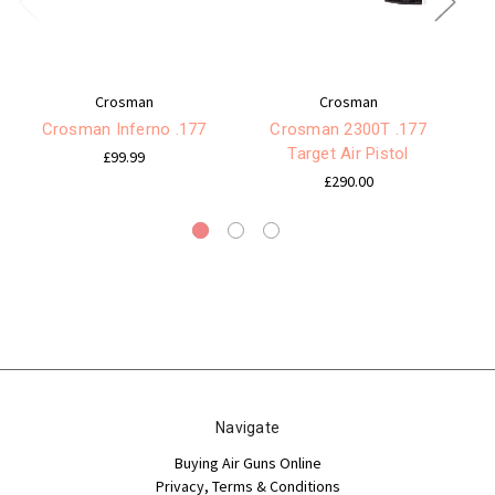
Crosman
Crosman
Crosman Inferno .177
Crosman 2300T .177
Target Air Pistol
£99.99
£290.00
Navigate
Buying Air Guns Online
Privacy, Terms & Conditions