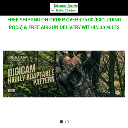
FREE SHIPPNG ON ORDER OVER £75.00 (EXCLUDING
RODS) & FREE AIRGUN DELIVERY WITHIN 30 MILES