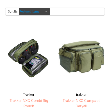
Sort By:
Trakker
Trakker
Trakker NXG Combi Rig
Trakker NXG Compact
Pouch
Caryall