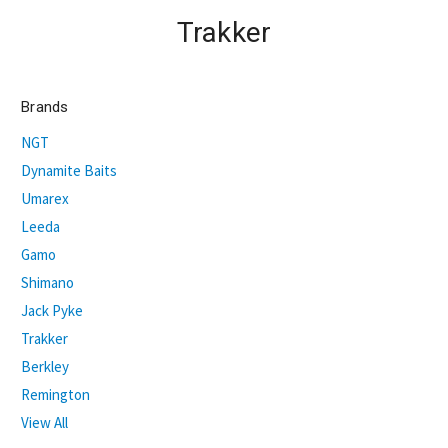
Trakker
Brands
NGT
Dynamite Baits
Umarex
Leeda
Gamo
Shimano
Jack Pyke
Trakker
Berkley
Remington
View All