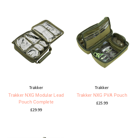
Trakker
Trakker
Trakker NXG Modular Lead
Trakker NXG PVA Pouch
Pouch Complete
£25.99
£29.99