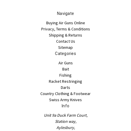
Navigate
Buying Air Guns Online
Privacy, Terms & Conditions
Shipping & Returns
Contact Us
Sitemap
Categories
Air Guns
Bait
Fishing
Racket Restringing
Darts
Country Clothing & Footwear
Swiss Army Knives
Info
Unit 9a Duck Farm Court,
Station way,
Aylesbury,