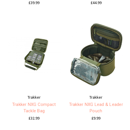
£39.99
£44.99
Trakker
Trakker
Trakker NXG Compact
Trakker NXG Lead & Leader
Tackle Bag
Pouch
£32.99
£9.99