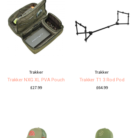
Trakker
Trakker
Trakker NXG XL PVA Pouch
Trakker T1 3 Rod Pod
£27.99
£64.99