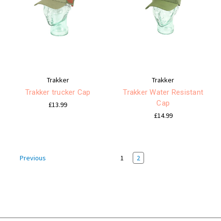
Trakker
Trakker
Trakker trucker Cap
Trakker Water Resistant
Cap
£13.99
£14.99
1
2
Previous