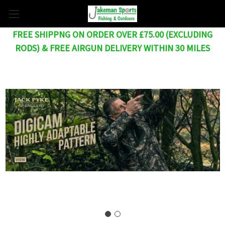
FREE SHIPPNG ON ORDER OVER £75.00 (EXCLUDING
RODS) & FREE AIRGUN DELIVERY WITHIN 30 MILES