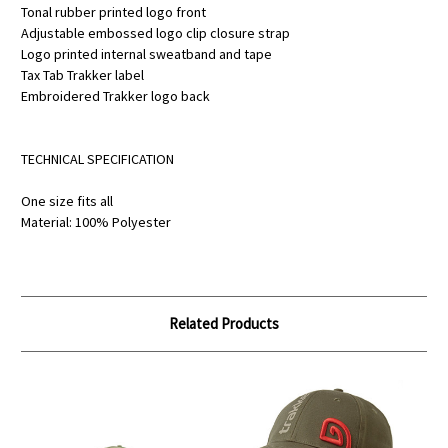
Tonal rubber printed logo front
Adjustable embossed logo clip closure strap
Logo printed internal sweatband and tape
Tax Tab Trakker label
Embroidered Trakker logo back
TECHNICAL SPECIFICATION
One size fits all
Material: 100% Polyester
Related Products