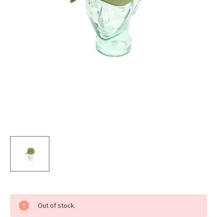
Current
Out of stock.
Stock: