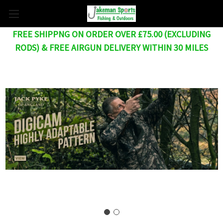
FREE SHIPPNG ON ORDER OVER £75.00 (EXCLUDING
RODS) & FREE AIRGUN DELIVERY WITHIN 30 MILES