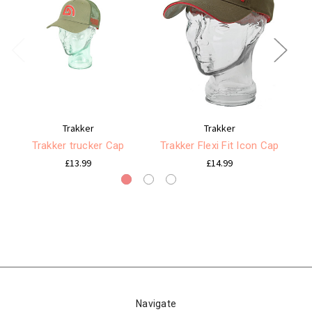
Trakker
Trakker
Trakker trucker Cap
Trakker Flexi Fit Icon Cap
£13.99
£14.99
Navigate