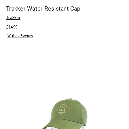
Trakker Water Resistant Cap
Trakker
£14.99
Write a Review