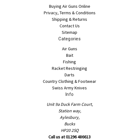
Buying Air Guns Online
Privacy, Terms & Conditions
Shipping & Returns
Contact Us
Sitemap
Categories
Air Guns
Bait
Fishing
Racket Restringing
Darts
Country Clothing & Footwear
Swiss Army Knives
Info
Unit 9a Duck Farm Court,
Station way,
Aylesbury,
Bucks
HP20 2SQ
Call us at 01296 486613