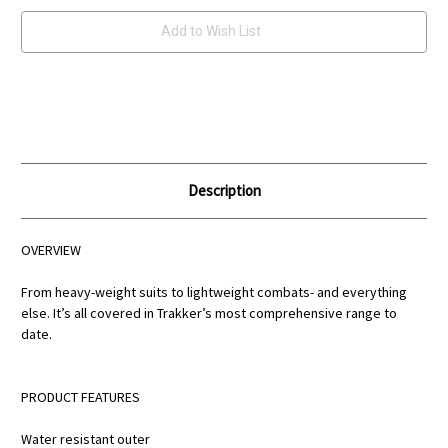
Add to Wish List
Description
OVERVIEW
From heavy-weight suits to lightweight combats- and everything
else. It’s all covered in Trakker’s most comprehensive range to
date.
PRODUCT FEATURES
Water resistant outer