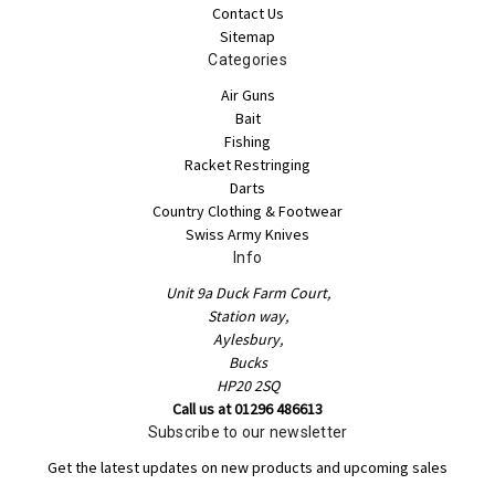
Contact Us
Sitemap
Categories
Air Guns
Bait
Fishing
Racket Restringing
Darts
Country Clothing & Footwear
Swiss Army Knives
Info
Unit 9a Duck Farm Court,
Station way,
Aylesbury,
Bucks
HP20 2SQ
Call us at 01296 486613
Subscribe to our newsletter
Get the latest updates on new products and upcoming sales