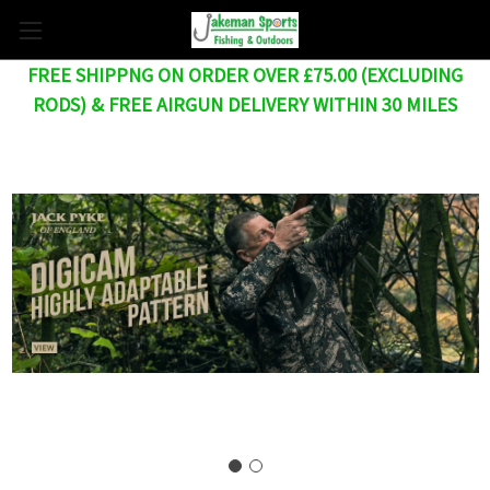
FREE SHIPPNG ON ORDER OVER £75.00 (EXCLUDING
RODS) & FREE AIRGUN DELIVERY WITHIN 30 MILES