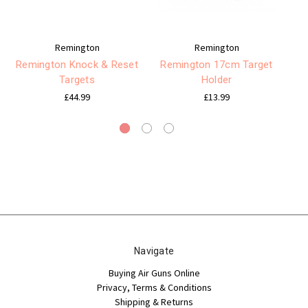
Remington
Remington
Remington Knock & Reset
Remington 17cm Target
Targets
Holder
RE
£44.99
£13.99
Navigate
Buying Air Guns Online
Privacy, Terms & Conditions
Shipping & Returns