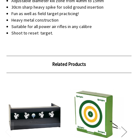
Adjustable diameter kill zone from 40mm to 15mm
30cm sharp heavy spike for solid ground insertion
Fun as well as field target practicing!
Heavy metal construction
Suitable for all power air rifles in any calibre
Shoot to reset target.
Related Products