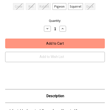
Crow
Rat
Rabbit
Pigeon
Squirrel
Duck
Current
Quantity:
Stock:
Decrease
Increase
Quantity
Quantity
of
of
REMINGTON
REMINGTON
TRAINING
TRAINING
KNOCK
KNOCK
AND
AND
RESET
RESET
TARGET
TARGET
Add to Wish List
Description