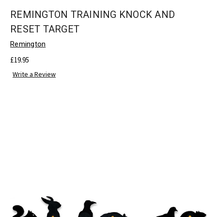
REMINGTON TRAINING KNOCK AND
RESET TARGET
Remington
£19.95
Write a Review