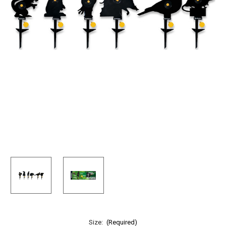
Size:
(Required)