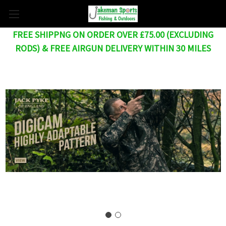
FREE SHIPPNG ON ORDER OVER £75.00 (EXCLUDING
RODS) & FREE AIRGUN DELIVERY WITHIN 30 MILES