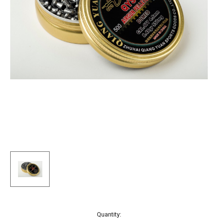
Current
Quantity: