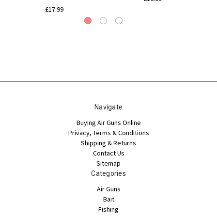
£17.99
Navigate
Buying Air Guns Online
Privacy, Terms & Conditions
Shipping & Returns
Contact Us
Sitemap
Categories
Air Guns
Bait
Fishing