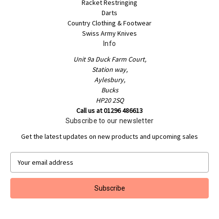
Racket Restringing
Darts
Country Clothing & Footwear
Swiss Army Knives
Info
Unit 9a Duck Farm Court,
Station way,
Aylesbury,
Bucks
HP20 2SQ
Call us at 01296 486613
Subscribe to our newsletter
Get the latest updates on new products and upcoming sales
E
m
a
i
l
A
d