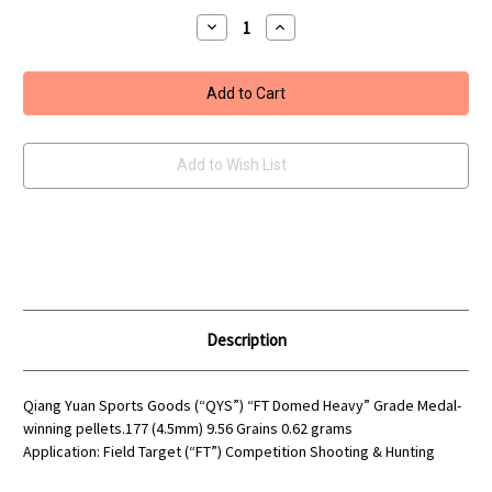
Stock:
Decrease
Increase
Quantity
Quantity
of
of
QYS
QYS
FT
FT
Domed
Domed
Heavy
Heavy
9.56
9.56
Grains
Grains
Airgun
Airgun
Add to Wish List
pellets
pellets
.177
.177
Description
Qiang Yuan Sports Goods (“QYS”) “FT Domed Heavy” Grade Medal-
winning pellets.177 (4.5mm) 9.56 Grains 0.62 grams
Application: Field Target (“FT”) Competition Shooting & Hunting