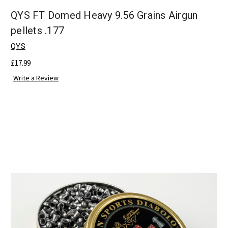
QYS FT Domed Heavy 9.56 Grains Airgun
pellets .177
QYS
£17.99
Write a Review