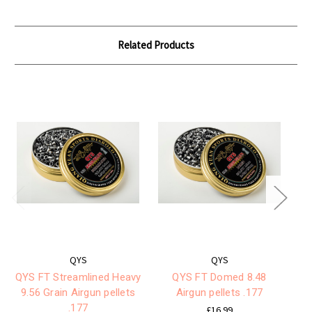
Related Products
QYS
QYS
QYS FT Streamlined Heavy
QYS FT Domed 8.48
Q
9.56 Grain Airgun pellets
Airgun pellets .177
G
.177
£16.99