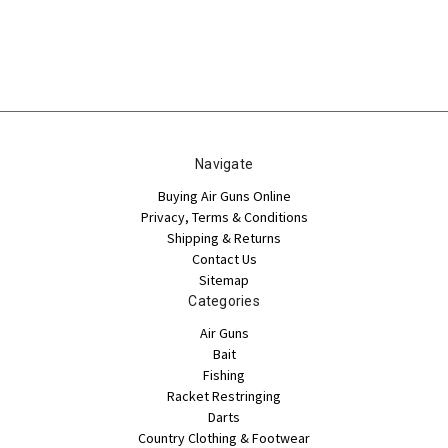
Navigate
Buying Air Guns Online
Privacy, Terms & Conditions
Shipping & Returns
Contact Us
Sitemap
Categories
Air Guns
Bait
Fishing
Racket Restringing
Darts
Country Clothing & Footwear