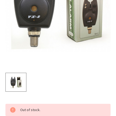
Current
Out of stock.
Stock: