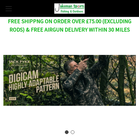
FREE SHIPPNG ON ORDER OVER £75.00 (EXCLUDING
RODS) & FREE AIRGUN DELIVERY WITHIN 30 MILES