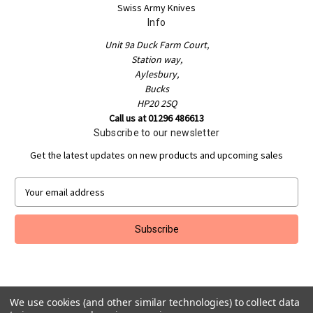
Swiss Army Knives
Info
Unit 9a Duck Farm Court,
Station way,
Aylesbury,
Bucks
HP20 2SQ
Call us at 01296 486613
Subscribe to our newsletter
Get the latest updates on new products and upcoming sales
E
m
a
i
l
A
d
d
r
We use cookies (and other similar technologies) to collect data