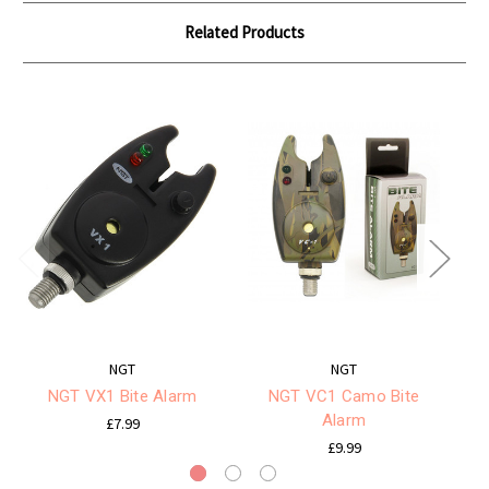
Related Products
NGT
NGT
NGT VX1 Bite Alarm
NGT VC1 Camo Bite
Alarm
£7.99
£9.99