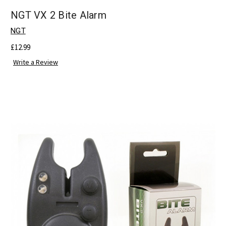
NGT VX 2 Bite Alarm
NGT
£12.99
Write a Review