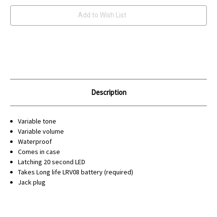
Add to Wish List
Description
Variable tone
Variable volume
Waterproof
Comes in case
Latching 20 second LED
Takes Long life LRV08 battery (required)
Jack plug