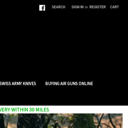
|
SEARCH
SIGN IN
or
REGISTER
CART
SWISS ARMY KNIVES
BUYING AIR GUNS ONLINE
VERY WITHIN 30 MILES