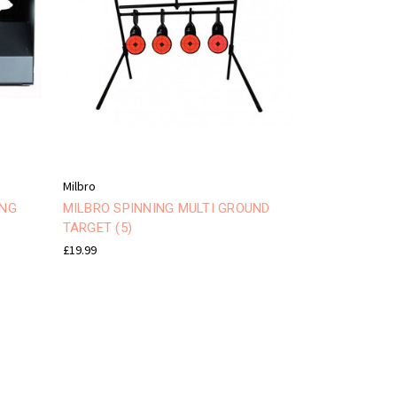
Milbro
ING
MILBRO SPINNING MULTI GROUND
TARGET (5)
£19.99