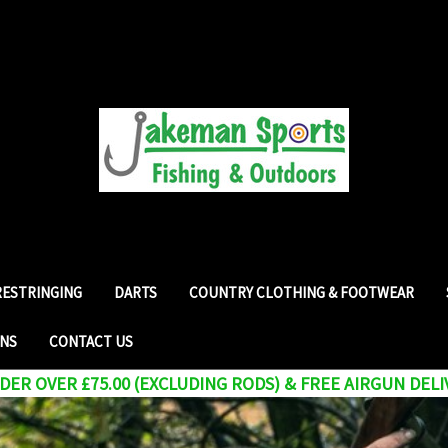
RESTRINGING
DARTS
COUNTRY CLOTHING & FOOTWEAR
RNS
CONTACT US
ER OVER £75.00 (EXCLUDING RODS) & FREE AIRGUN DELI