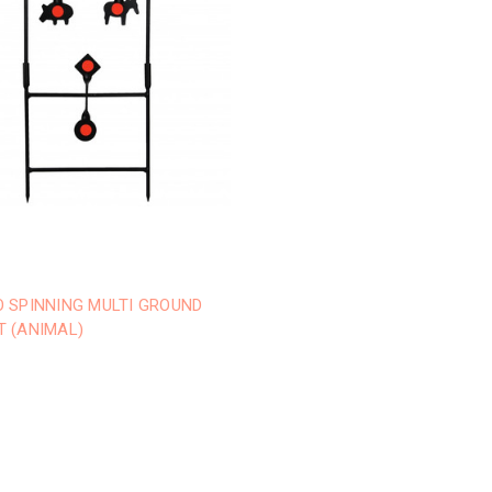
O SPINNING MULTI GROUND
T (ANIMAL)