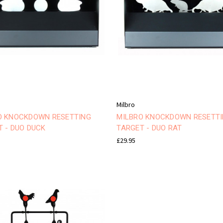
Milbro
O KNOCKDOWN RESETTING
MILBRO KNOCKDOWN RESETT
T - DUO DUCK
TARGET - DUO RAT
£29.95