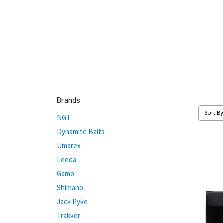
Brands
Sort By
NGT
Dynamite Baits
Umarex
Leeda
Gamo
Shimano
Jack Pyke
Trakker