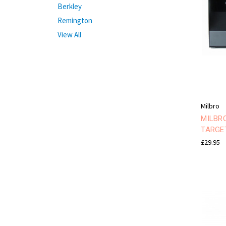
Berkley
Remington
View All
Milbro
MILBR
TARGE
£29.95