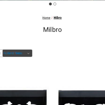
Home
Milbro
Milbro
: