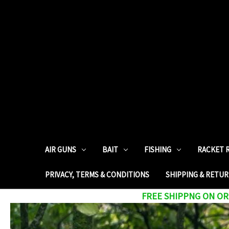
AIR GUNS
BAIT
FISHING
RACKET 
PRIVACY, TERMS & CONDITIONS
SHIPPING & RETU
FREE SHIPPNG ON ORD