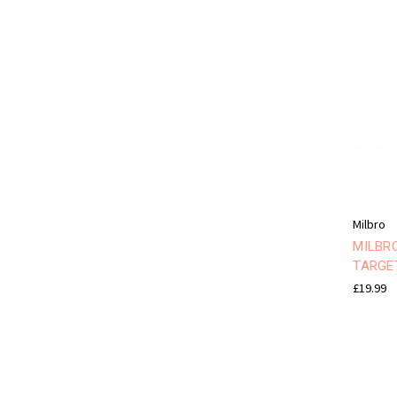
Milbro
MILBR
TARGE
£19.99