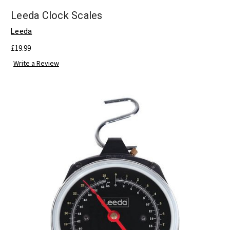
Leeda Clock Scales
Leeda
£19.99
Write a Review