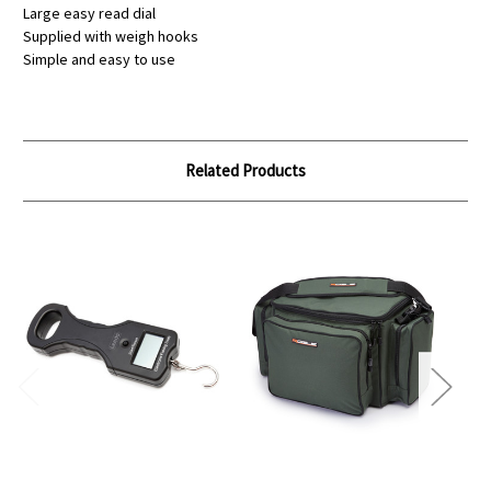
Large easy read dial
Supplied with weigh hooks
Simple and easy to use
Related Products