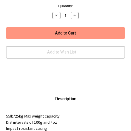
Quantity:
Decrease
Increase
Quantity
Quantity
of
of
Leeda
Leeda
Clock
Clock
Scales
Scales
Add to Wish List
Description
55lb/25kg Max weight capacity
Dial intervals of 100g and 4oz
Impact resistant casing