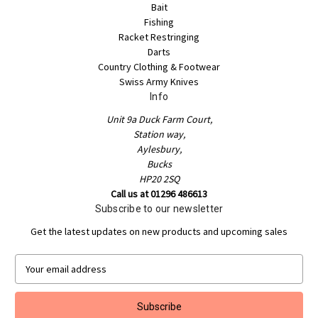
Bait
Fishing
Racket Restringing
Darts
Country Clothing & Footwear
Swiss Army Knives
Info
Unit 9a Duck Farm Court,
Station way,
Aylesbury,
Bucks
HP20 2SQ
Call us at 01296 486613
Subscribe to our newsletter
Get the latest updates on new products and upcoming sales
E
m
a
i