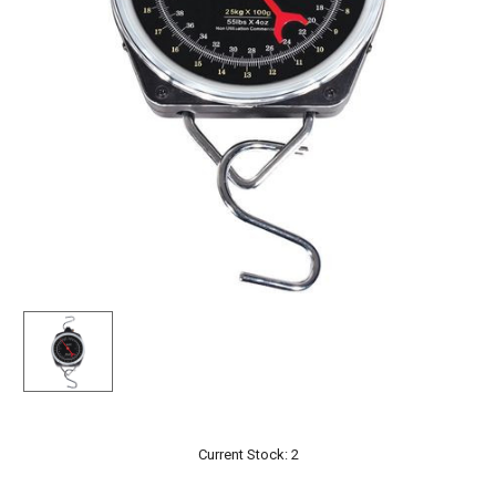
Current Stock:
2