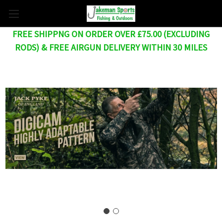
FREE SHIPPNG ON ORDER OVER £75.00 (EXCLUDING
RODS) & FREE AIRGUN DELIVERY WITHIN 30 MILES