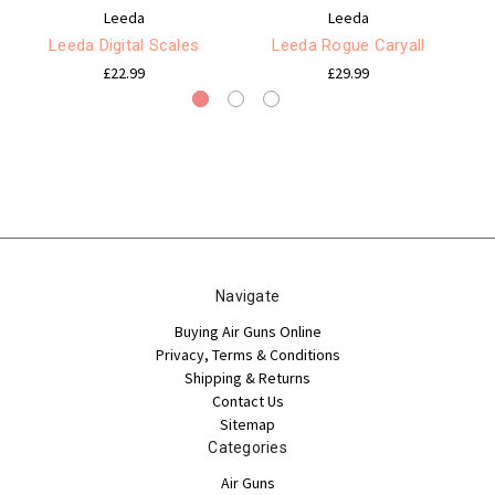
Leeda
Leeda
Leeda Digital Scales
Leeda Rogue Caryall
£22.99
£29.99
Navigate
Buying Air Guns Online
Privacy, Terms & Conditions
Shipping & Returns
Contact Us
Sitemap
Categories
Air Guns