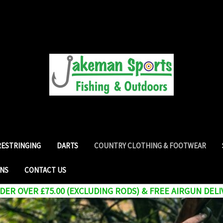
RESTRINGING
DARTS
COUNTRY CLOTHING & FOOTWEAR
RNS
CONTACT US
ER OVER £75.00 (EXCLUDING RODS) & FREE AIRGUN DELI