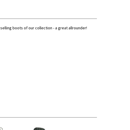
ling boots of our collection - a great allrounder!