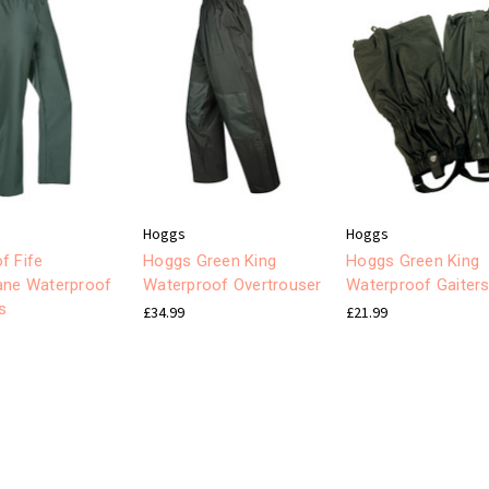
Hoggs
Hoggs
f Fife
Hoggs Green King
Hoggs Green King
ane Waterproof
Waterproof Overtrouser
Waterproof Gaiter
s
£34.99
£21.99