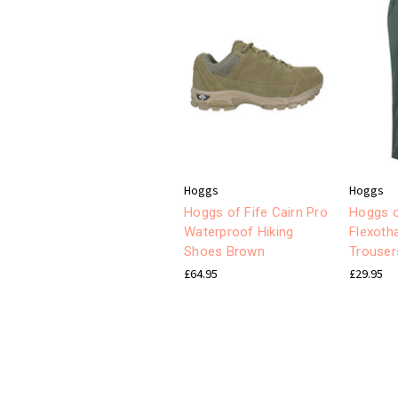
Hoggs
Hoggs
Hoggs of Fife Cairn Pro
Hoggs o
Waterproof Hiking
Flexoth
Shoes Brown
Trouser
£64.95
£29.95