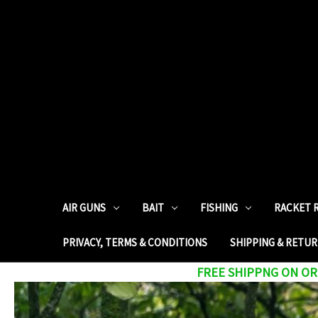
AIR GUNS
BAIT
FISHING
RACKET 
PRIVACY, TERMS & CONDITIONS
SHIPPING & RETU
FREE SHIPPNG ON ORD