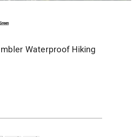
 Green
ambler Waterproof Hiking