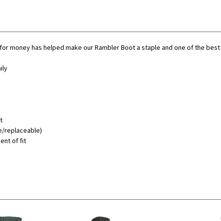
or money has helped make our Rambler Boot a staple and one of the best sel
ily
t
e/replaceable)
ent of fit