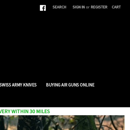
|
SEARCH
SIGN IN
or
REGISTER
CART
SWISS ARMY KNIVES
BUYING AIR GUNS ONLINE
VERY WITHIN 30 MILES