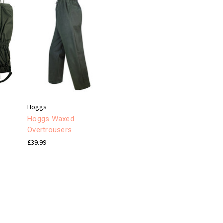
Hoggs
Hoggs Waxed
s
Overtrousers
£39.99