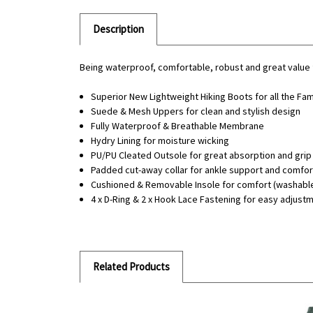
Description
Being waterproof, comfortable, robust and great value f
Superior New Lightweight Hiking Boots for all the Fam
Suede & Mesh Uppers for clean and stylish design
Fully Waterproof & Breathable Membrane
Hydry Lining for moisture wicking
PU/PU Cleated Outsole for great absorption and grip
Padded cut-away collar for ankle support and comfor
Cushioned & Removable Insole for comfort (washabl
4 x D-Ring & 2 x Hook Lace Fastening for easy adjustm
Related Products