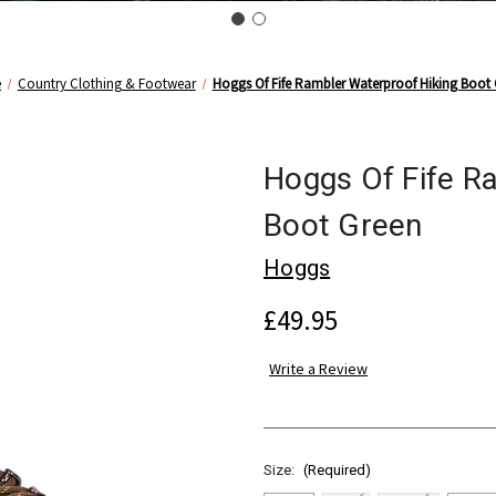
e
Country Clothing & Footwear
Hoggs Of Fife Rambler Waterproof Hiking Boot
Hoggs Of Fife R
Boot Green
Hoggs
£49.95
Write a Review
Size:
(Required)