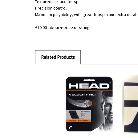
Textured surface for spin
Precision control
Maximum playability, with great topspin and extra durabil
£10.00 labour + price of string.
Related Products