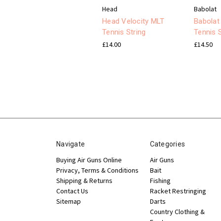
Head
Babolat
Head Velocity MLT
Babolat
Tennis String
Tennis S
£14.00
£14.50
Navigate
Categories
Buying Air Guns Online
Air Guns
Privacy, Terms & Conditions
Bait
Shipping & Returns
Fishing
Contact Us
Racket Restringing
Sitemap
Darts
Country Clothing &