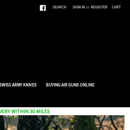
|
SEARCH
SIGN IN
or
REGISTER
CART
SWISS ARMY KNIVES
BUYING AIR GUNS ONLINE
VERY WITHIN 30 MILES