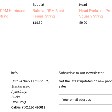
Babolat
Head
 RPM Hurricane
Babolat RPM Blast
Head Evolution Pro
tring
Tennis String
Squash String
£19.50
£9.00
Info
Subscribe to our newsletter
Unit 9a Duck Farm Court,
Get the latest updates on new pro
Station way,
sales
Aylesbury,
Bucks
E
HP20 2SQ
m
Call us at 01296 486613
a