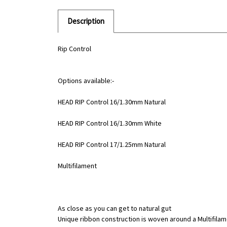
Description
Rip Control
Options available:-
HEAD RIP Control 16/1.30mm Natural
HEAD RIP Control 16/1.30mm White
HEAD RIP Control 17/1.25mm Natural
Multifilament
As close as you can get to natural gut
Unique ribbon construction is woven around a Multifila