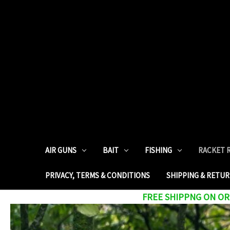
AIR GUNS
BAIT
FISHING
RACKET 
PRIVACY, TERMS & CONDITIONS
SHIPPING & RETU
FREE SHIPPNG ON ORD