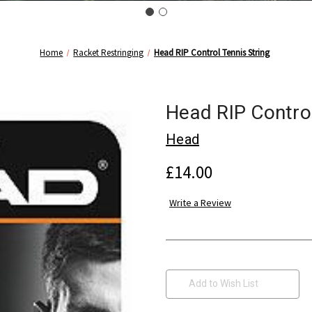
Home
Racket Restringing
Head RIP Control Tennis String
Head RIP Control
Head
£14.00
Write a Review
Current
Stock:
Add to Wish List