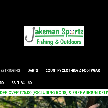
RESTRINGING
DARTS
COUNTRY CLOTHING & FOOTWEAR
RNS
CONTACT US
ER OVER £75.00 (EXCLUDING RODS) & FREE AIRGUN DELI