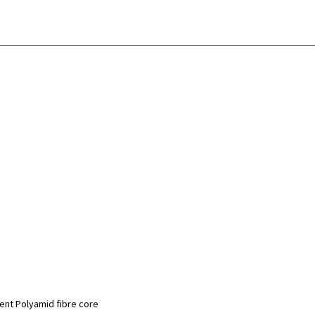
ment Polyamid fibre core