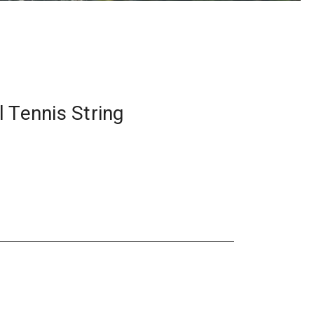
 Tennis String