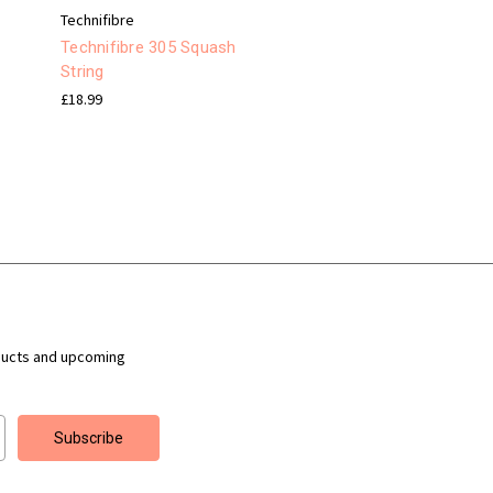
Technifibre
Technifibre 305 Squash
String
£18.99
ducts and upcoming