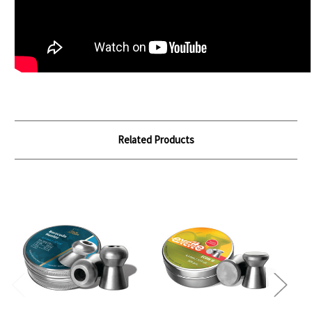
Related Products