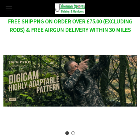
FREE SHIPPNG ON ORDER OVER £75.00 (EXCLUDING
RODS) & FREE AIRGUN DELIVERY WITHIN 30 MILES