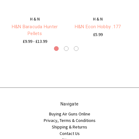
H & N
H & N
H&N Baracuda Hunter
H&N Econ Hobby .177
H 
Pellets
£5.99
£9.99 - £13.99
Navigate
Buying Air Guns Online
Privacy, Terms & Conditions
Shipping & Returns
Contact Us