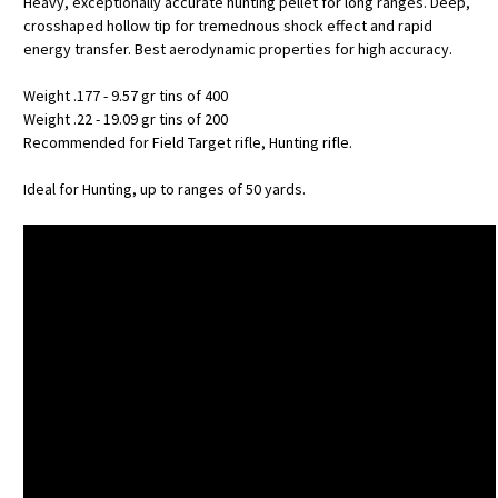
Heavy, exceptionally accurate hunting pellet for long ranges. Deep,
crosshaped hollow tip for tremednous shock effect and rapid
energy transfer. Best aerodynamic properties for high accuracy.
Weight .177 - 9.57 gr tins of 400
Weight .22 - 19.09 gr tins of 200
Recommended for Field Target rifle, Hunting rifle.
Ideal for Hunting, up to ranges of 50 yards.