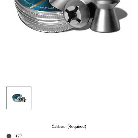
Caliber:
(Required)
.177