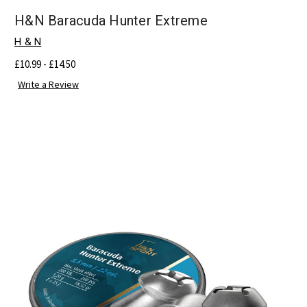
H&N Baracuda Hunter Extreme
H & N
£10.99 - £14.50
Write a Review