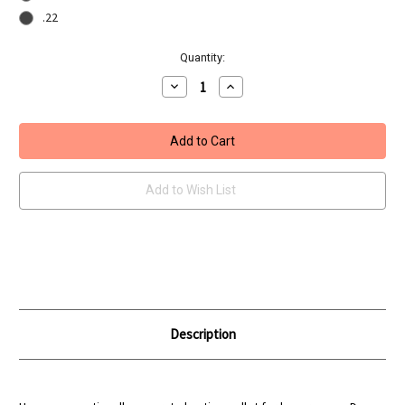
.22
Current
Quantity:
Stock:
Decrease
Increase
Quantity
Quantity
of
of
H&N
H&N
Baracuda
Baracuda
Hunter
Hunter
Extreme
Extreme
Add to Wish List
Description