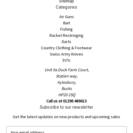
Sitemap
Categories
Air Guns
Bait
Fishing
Racket Restringing
Darts
Country Clothing & Footwear
Swiss Army Knives
Info
Unit 9a Duck Farm Court,
Station way,
Aylesbury,
Bucks
HP20 2SQ
Call us at 01296 486613
Subscribe to our newsletter
Get the latest updates on new products and upcoming sales
E