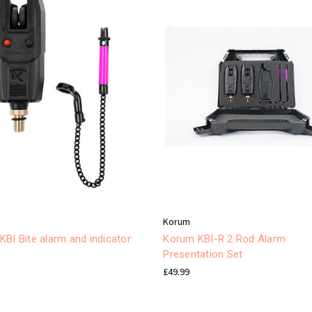
Korum
BI Bite alarm and indicator
Korum KBI-R 2 Rod Alarm
Presentation Set
£49.99