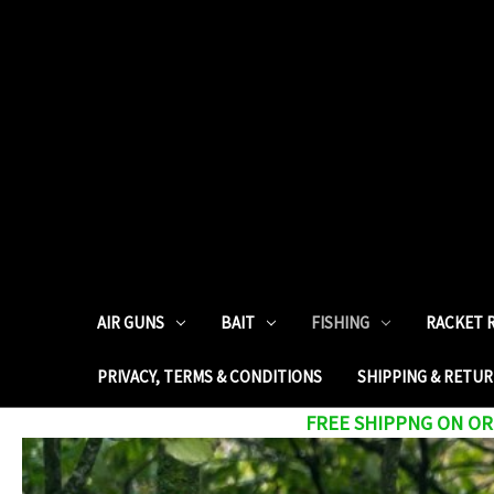
AIR GUNS
BAIT
FISHING
RACKET 
PRIVACY, TERMS & CONDITIONS
SHIPPING & RETU
FREE SHIPPNG ON ORD