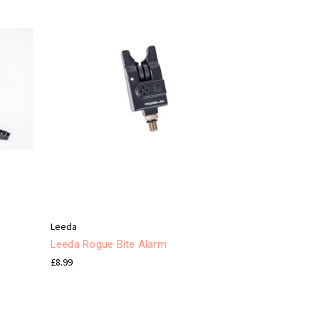
Leeda
Leeda Rogue Bite Alarm
£8.99