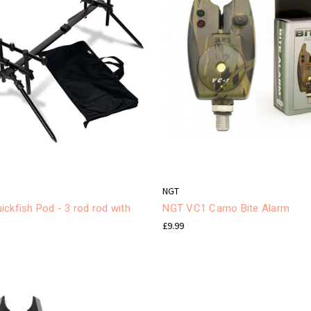
NGT
ckfish Pod - 3 rod rod with
NGT VC1 Camo Bite Alarm
£9.99