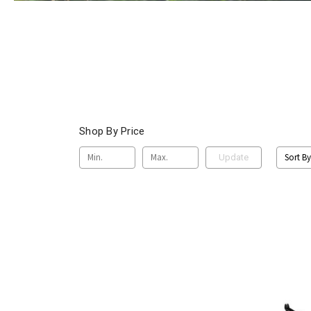
Shop By Price
Sort By
Update