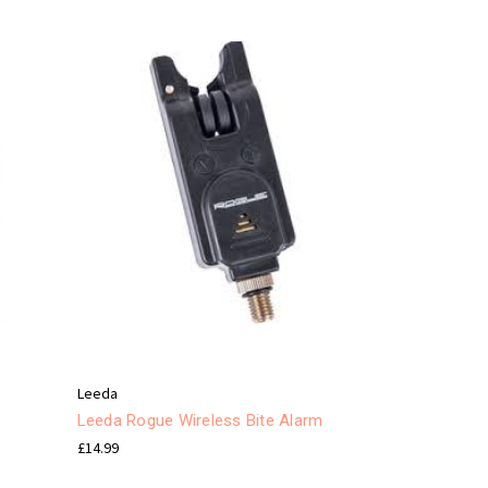
Leeda
Leeda Rogue Wireless Bite Alarm
£14.99