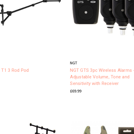
NGT
r T1 3 Rod Pod
NGT GTS 3pc Wireless Alarms 
Adjustable Volume, Tone and
Sensitivity with Receiver
£69.99