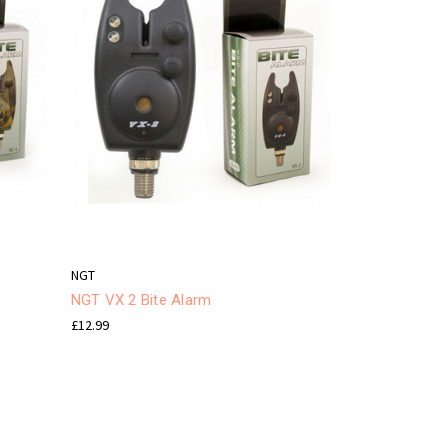
NGT
NGT VX 2 Bite Alarm
£12.99