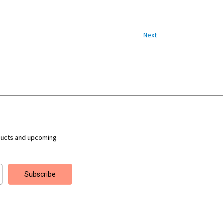
Next
ducts and upcoming