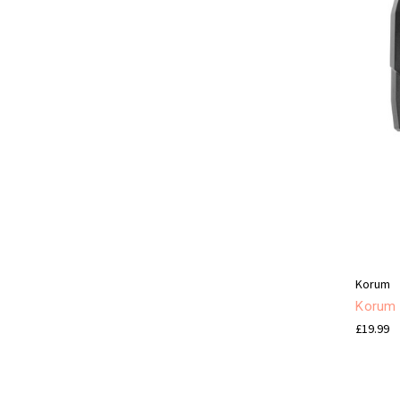
Korum
Korum K
£19.99