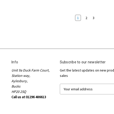
1
2
3
Info
Subscribe to our newsletter
Unit 9a Duck Farm Court,
Get the latest updates on new pro
Station way,
sales
Aylesbury,
Bucks
E
HP20 2SQ
m
Call us at 01296 486613
a
i
l
A