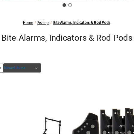
Home
Fishing
Bite Alarms, Indicators & Rod Pods
Bite Alarms, Indicators & Rod Pods
: