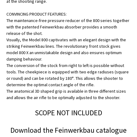
at the shooting range.
CONVINCING PRODUCT FEATURES:
The maintenance-free pressure reducer of the 800 series together
with the patented Feinwerkbau absorber provides a smooth
release of the shot.
Visually, the Model 800 captivates with an elegant design with the
striking Feinwerkbau lines. The revolutionary front stock gives
model 800 X an unmistakable design and also ensures optimum
damping behaviour.
The conversion of the stock from right to left is possible without
tools. The cheekpiece is equipped with two edge radiuses (square
or round) and can be rotated by 180°. This allows the shooter to
determine the optimal contact angle of the rifle.
The anatomical 3D shaped grip is available in three different sizes
and allows the air rifle to be optimally adjusted to the shooter.
SCOPE NOT INCLUDED
Download the Feinwerkbau catalogue