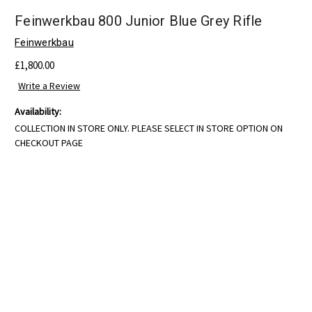
Feinwerkbau 800 Junior Blue Grey Rifle
Feinwerkbau
£1,800.00
Write a Review
Availability:
COLLECTION IN STORE ONLY. PLEASE SELECT IN STORE OPTION ON
CHECKOUT PAGE