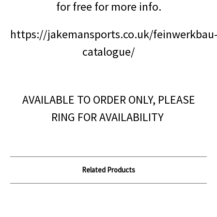
for free for more info.
https://jakemansports.co.uk/feinwerkbau
catalogue/
AVAILABLE TO ORDER ONLY, PLEASE
RING FOR AVAILABILITY
Related Products