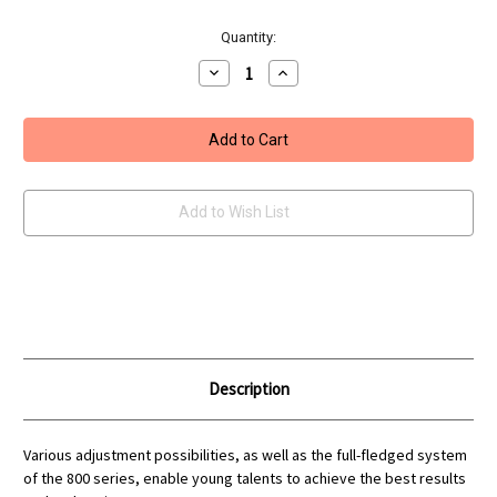
Current
Quantity:
Stock:
Decrease
Increase
Quantity
Quantity
of
of
Feinwerkbau
Feinwerkbau
800
800
Junior
Junior
Blue
Blue
Grey
Grey
Rifle
Rifle
Add to Wish List
Description
Various adjustment possibilities, as well as the full-fledged system
of the 800 series, enable young talents to achieve the best results