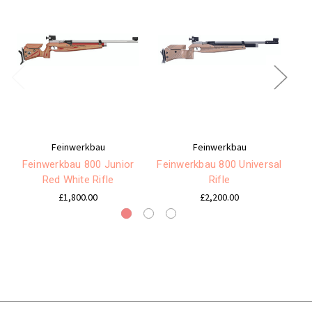
Feinwerkbau
Feinwerkbau
Feinwerkbau 800 Junior
Feinwerkbau 800 Universal
F
Red White Rifle
Rifle
£1,800.00
£2,200.00