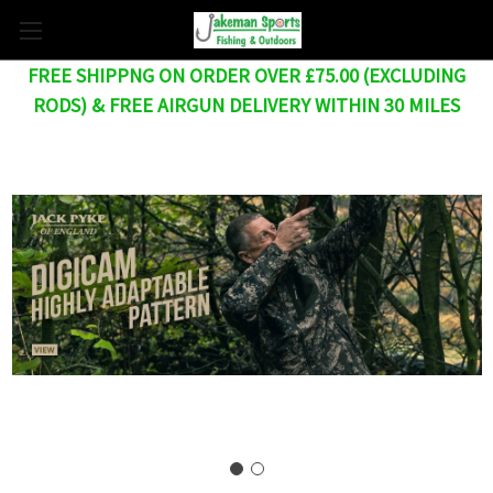
FREE SHIPPNG ON ORDER OVER £75.00 (EXCLUDING
RODS) & FREE AIRGUN DELIVERY WITHIN 30 MILES