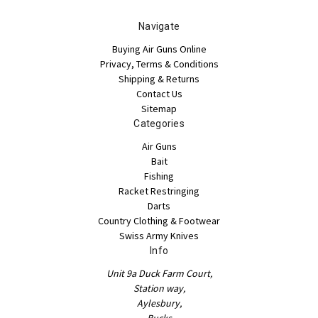
Navigate
Buying Air Guns Online
Privacy, Terms & Conditions
Shipping & Returns
Contact Us
Sitemap
Categories
Air Guns
Bait
Fishing
Racket Restringing
Darts
Country Clothing & Footwear
Swiss Army Knives
Info
Unit 9a Duck Farm Court,
Station way,
Aylesbury,