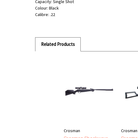
Capacity: Single Shot
Colour: Black
Calibre: .22
Related Products
Crosman
Crosman