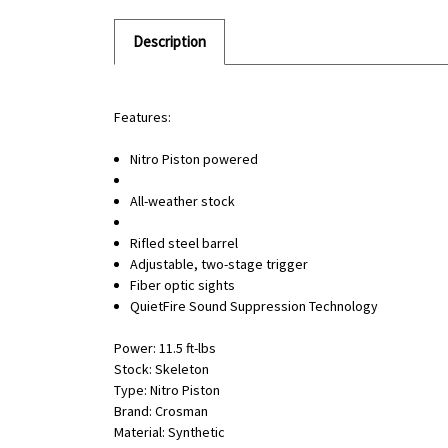
Description
Features:
Nitro Piston powered
All-weather stock
Rifled steel barrel
Adjustable, two-stage trigger
Fiber optic sights
QuietFire Sound Suppression Technology
Power: 11.5 ft-lbs
Stock: Skeleton
Type: Nitro Piston
Brand: Crosman
Material: Synthetic