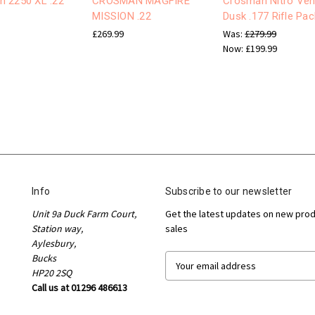
 2250 XL .22
CROSMAN MAGFIRE
Crosman Nitro Ve
MISSION .22
Dusk .177 Rifle Pac
£269.99
Was:
£279.99
Now:
£199.99
Info
Subscribe to our newsletter
Unit 9a Duck Farm Court,
Get the latest updates on new pro
Station way,
sales
Aylesbury,
Bucks
E
HP20 2SQ
m
Call us at 01296 486613
a
i