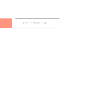
Add to Wish List