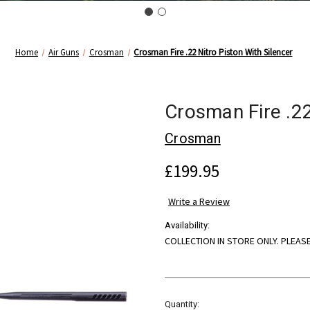
Home
Air Guns
Crosman
Crosman Fire .22 Nitro Piston With Silencer
Crosman Fire .22
Crosman
£199.95
Write a Review
Availability:
COLLECTION IN STORE ONLY. PLEAS
Current
Quantity: