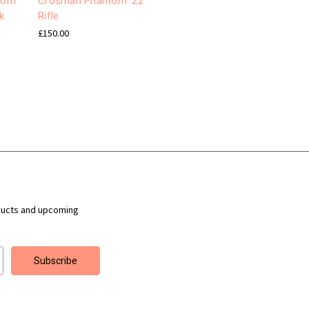
nom
Crosman Phantom .22
k
Rifle
£150.00
ducts and upcoming