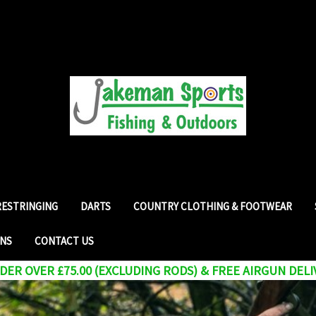
RESTRINGING
DARTS
COUNTRY CLOTHING & FOOTWEAR
RNS
CONTACT US
ER OVER £75.00 (EXCLUDING RODS) & FREE AIRGUN DELI