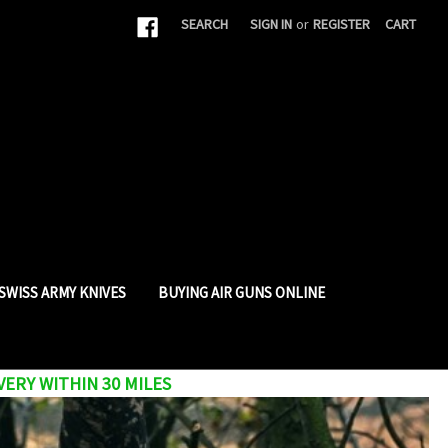
|
SEARCH
SIGN IN
or
REGISTER
CART
SWISS ARMY KNIVES
BUYING AIR GUNS ONLINE
VERY WITHIN 30 MILES