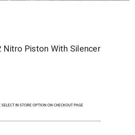
 Nitro Piston With Silencer
E SELECT IN STORE OPTION ON CHECKOUT PAGE