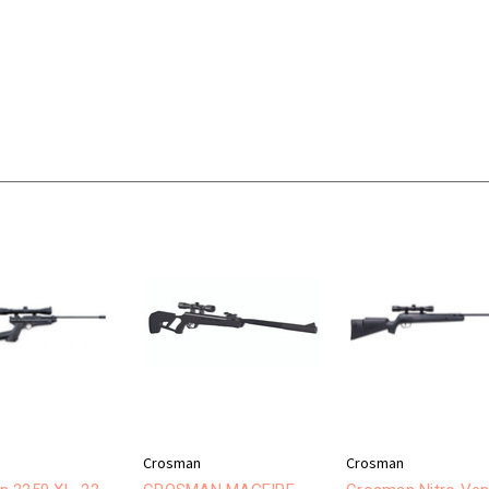
Crosman
Crosman