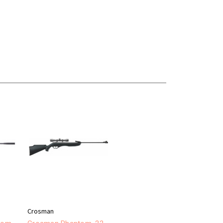
Crosman