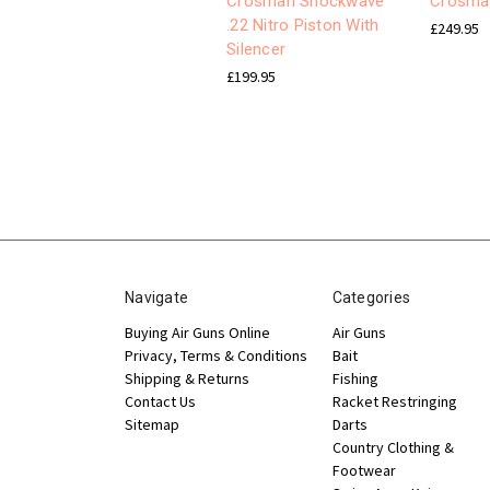
Crosman Shockwave
Crosman
.22 Nitro Piston With
£249.95
Silencer
£199.95
Navigate
Categories
Buying Air Guns Online
Air Guns
Privacy, Terms & Conditions
Bait
Shipping & Returns
Fishing
Contact Us
Racket Restringing
Sitemap
Darts
Country Clothing &
Footwear