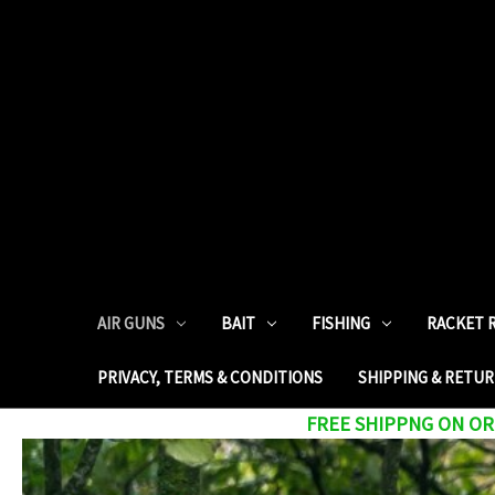
AIR GUNS
BAIT
FISHING
RACKET 
PRIVACY, TERMS & CONDITIONS
SHIPPING & RETU
FREE SHIPPNG ON ORD