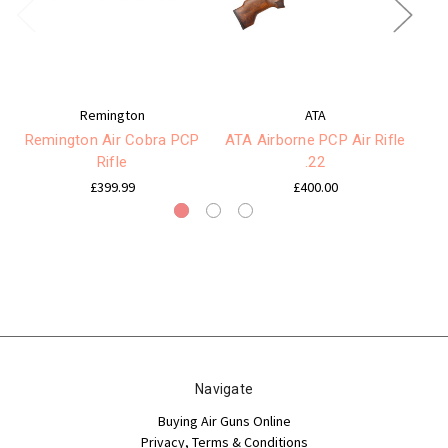
Remington
ATA
Remington Air Cobra PCP
ATA Airborne PCP Air Rifle
K
Rifle
.22
£399.99
£400.00
Navigate
Buying Air Guns Online
Privacy, Terms & Conditions