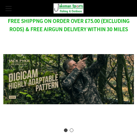
FREE SHIPPNG ON ORDER OVER £75.00 (EXCLUDING
RODS) & FREE AIRGUN DELIVERY WITHIN 30 MILES