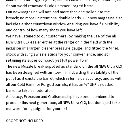
fit our world-renowned Cold Hammer Forged barrel.
Our new Magazine will not load more than one pellet into the
breach; no more unintentional double loads. Our new magazine also
includes a shot countdown window ensuring you have full visibility
and control of how many shots you have left.
We have listened to our customers, by making the use of the all
NEW Ultra CLX easier either at the range or in the field with the
inclusion of a larger, clearer pressure gauge, and fitted the Minelli
stock with sling swizzle studs for your convenience, and still
retaining its super compact yet full power form.
The new Muzzle break supplied as standard on the all NEW Ultra CLX
has been designed with air flow in mind, aiding the stability of the
pellet as it exists the barrel, which in turn aids accuracy, and as with
all our Cold Hammer Forged barrels, it has an ½” UNF threaded
barrel to take a moderator.
Accuracy, Precision and Craftsmanship have been combined to
produce this next generation, all NEW Ultra CLX, but don’t just take
our word for it, judge it for yourself.
SCOPE NOT INCLUDED