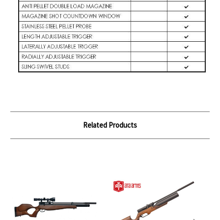
Related Products