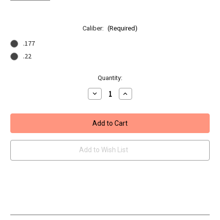
Caliber:
(Required)
.177
.22
Current
Quantity:
Stock:
Decrease
Increase
Quantity
Quantity
of
of
BSA
BSA
Ultra
Ultra
CLX
CLX
PCP
PCP
Air
Air
Rifle
Rifle
Add to Wish List