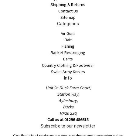
Shipping & Returns
Contact Us
Sitemap
Categories
Air Guns
Bait
Fishing
Racket Restringing
Darts
Country Clothing & Footwear
Swiss Army Knives
Info
Unit 9a Duck Farm Court,
Station way,
Aylesbury,
Bucks
HP20 2SQ
Call us at 01296 486613
Subscribe to our newsletter
Get the latest updates on new products and upcoming sales