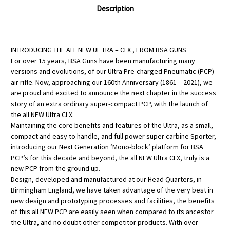
Description
INTRODUCING THE ALL NEW UL TRA – CLX , FROM BSA GUNS
For over 15 years, BSA Guns have been manufacturing many
versions and evolutions, of our Ultra Pre-charged Pneumatic (PCP)
air rifle. Now, approaching our 160th Anniversary (1861 – 2021), we
are proud and excited to announce the next chapter in the success
story of an extra ordinary super-compact PCP, with the launch of
the all NEW Ultra CLX.
Maintaining the core benefits and features of the Ultra, as a small,
compact and easy to handle, and full power super carbine Sporter,
introducing our Next Generation ’Mono-block’ platform for BSA
PCP’s for this decade and beyond, the all NEW Ultra CLX, truly is a
new PCP from the ground up.
Design, developed and manufactured at our Head Quarters, in
Birmingham England, we have taken advantage of the very best in
new design and prototyping processes and facilities, the benefits
of this all NEW PCP are easily seen when compared to its ancestor
the Ultra, and no doubt other competitor products. With over