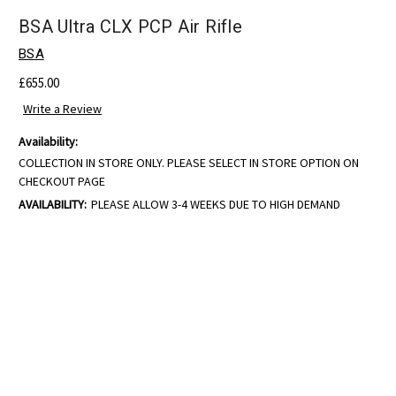
BSA Ultra CLX PCP Air Rifle
BSA
£655.00
Write a Review
Availability:
COLLECTION IN STORE ONLY. PLEASE SELECT IN STORE OPTION ON
CHECKOUT PAGE
AVAILABILITY:
PLEASE ALLOW 3-4 WEEKS DUE TO HIGH DEMAND