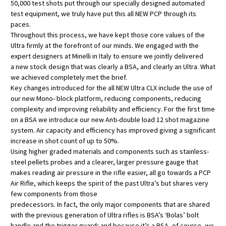
50,000 test shots put through our specially designed automated
test equipment, we truly have put this all NEW PCP through its
paces.
Throughout this process, we have kept those core values of the
Ultra firmly at the forefront of our minds. We engaged with the
expert designers at Minelli in Italy to ensure we jointly delivered
a new stock design that was clearly a BSA, and clearly an Ultra. What
we achieved completely met the brief.
Key changes introduced for the all NEW Ultra CLX include the use of
our new Mono- block platform, reducing components, reducing
complexity and improving reliability and efficiency. For the first time
on a BSA we introduce our new Anti-double load 12 shot magazine
system. Air capacity and efficiency has improved giving a significant
increase in shot count of up to 50%.
Using higher graded materials and components such as stainless-
steel pellets probes and a clearer, larger pressure gauge that
makes reading air pressure in the rifle easier, all go towards a PCP
Air Rifle, which keeps the spirit of the past Ultra’s but shares very
few components from those
predecessors. In fact, the only major components that are shared
with the previous generation of Ultra rifles is BSA’s ‘Bolas’ bolt
handle and the trigger guard; and because it’s a BSA, of course, we