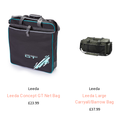
Leeda
Leeda
Leeda Concept GT Net Bag
Leeda Large
Carryall/Barrow Bag
£23.99
£37.99