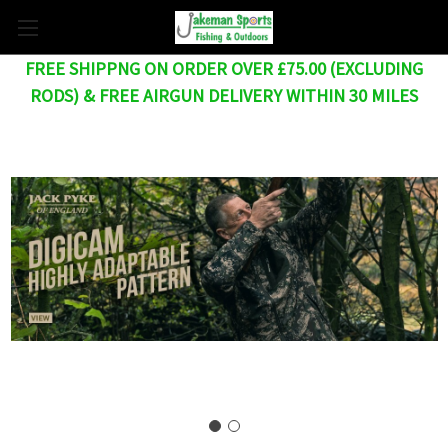
FREE SHIPPNG ON ORDER OVER £75.00 (EXCLUDING
RODS) & FREE AIRGUN DELIVERY WITHIN 30 MILES