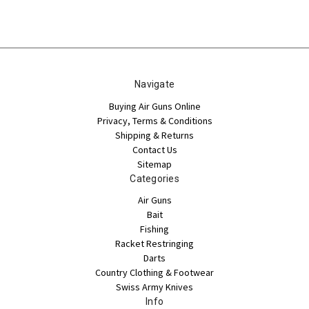
Navigate
Buying Air Guns Online
Privacy, Terms & Conditions
Shipping & Returns
Contact Us
Sitemap
Categories
Air Guns
Bait
Fishing
Racket Restringing
Darts
Country Clothing & Footwear
Swiss Army Knives
Info