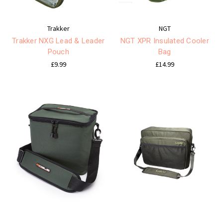
Trakker
NGT
Trakker NXG Lead & Leader
NGT XPR Insulated Cooler
Pouch
Bag
£9.99
£14.99