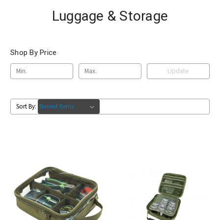
Luggage & Storage
Shop By Price
Update
Sort By: