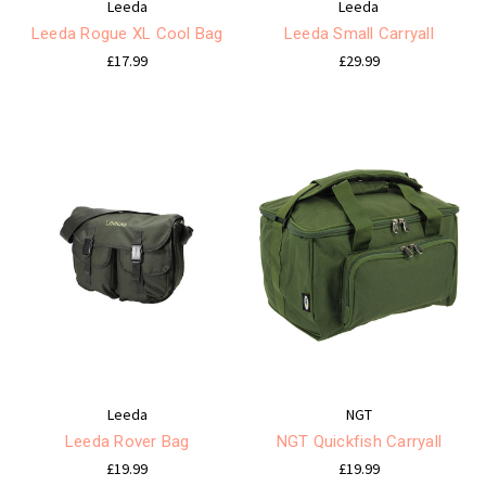
Leeda
Leeda
Leeda Rogue XL Cool Bag
Leeda Small Carryall
£17.99
£29.99
Leeda
NGT
Leeda Rover Bag
NGT Quickfish Carryall
£19.99
£19.99