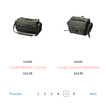
Leeda
Leeda
Leeda Medium Carryall
Leeda Compact Rucksack
£32.99
£34.99
1
2
3
4
5
6
Previous
Next