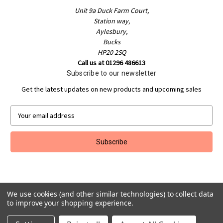
Unit 9a Duck Farm Court,
Station way,
Aylesbury,
Bucks
HP20 2SQ
Call us at 01296 486613
Subscribe to our newsletter
Get the latest updates on new products and upcoming sales
E
m
a
i
l
A
d
d
We use cookies (and other similar technologies) to collect data
r
to improve your shopping experience.
e
Powered by
BigCommerce
s
© 2026 Jakeman Sports