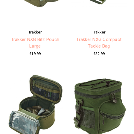
Trakker
Trakker
Trakker NXG Bitz Pouch
Trakker NXG Compact
Large
Tackle Bag
£19.99
£32.99