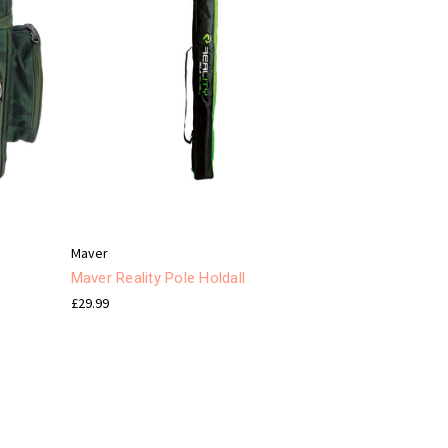
Maver
Maver Reality Pole Holdall
£29.99