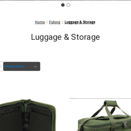
Home
Fishing
Luggage & Storage
Luggage & Storage
: