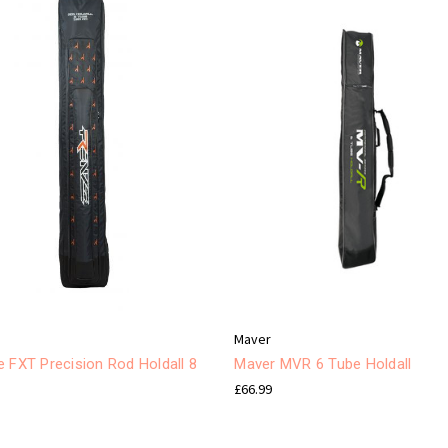
e
Maver
 FXT Precision Rod Holdall 8
Maver MVR 6 Tube Holdall
£66.99