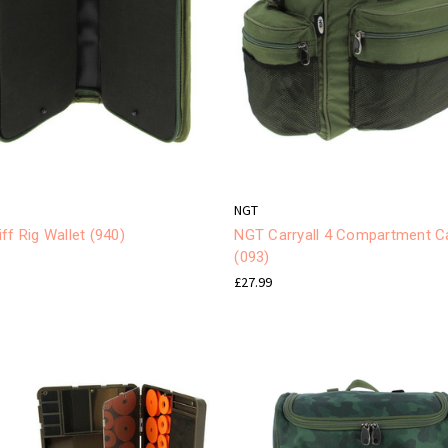
NGT
ff Rig Wallet (940)
NGT Carryall 4 Compartment Ca
(093)
£27.99