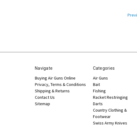
Prev
Navigate
Categories
Buying Air Guns Online
Air Guns
Privacy, Terms & Conditions
Bait
Shipping & Returns
Fishing
Contact Us
Racket Restringing
Sitemap
Darts
Country Clothing &
Footwear
Swiss Army Knives