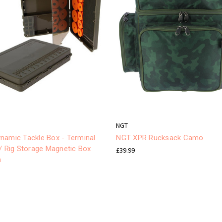
NGT
namic Tackle Box - Terminal
NGT XPR Rucksack Camo
/ Rig Storage Magnetic Box
£39.99
m