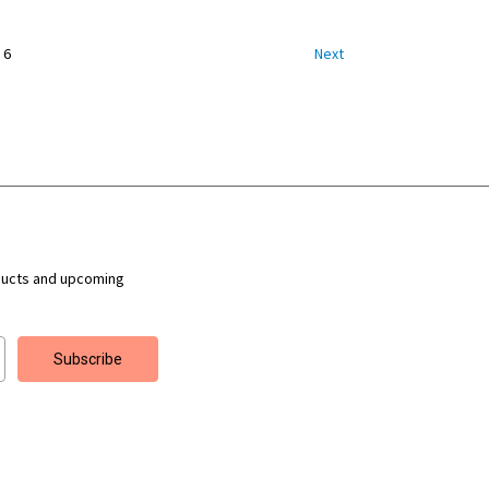
6
Next
ducts and upcoming