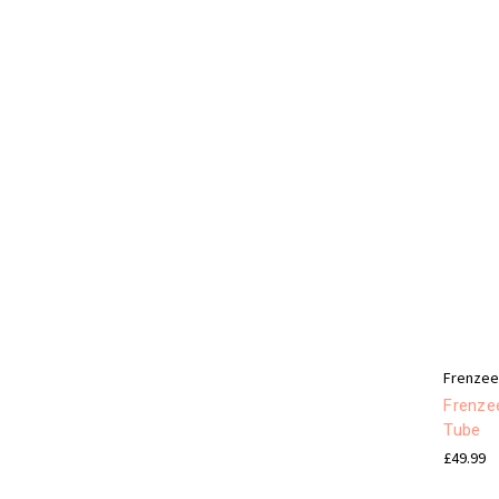
Frenze
Frenzee
Tube
£49.99