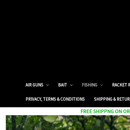
AIR GUNS
BAIT
FISHING
RACKET 
PRIVACY, TERMS & CONDITIONS
SHIPPING & RETU
FREE SHIPPNG ON ORD