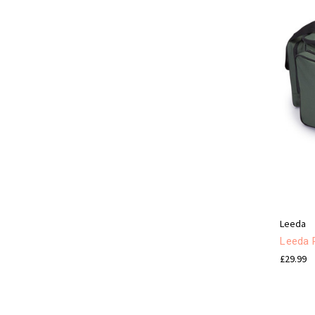
Leeda
Leeda 
£29.99