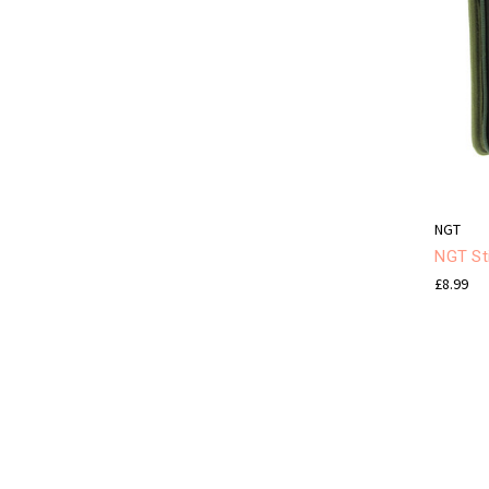
NGT
NGT Sti
£8.99