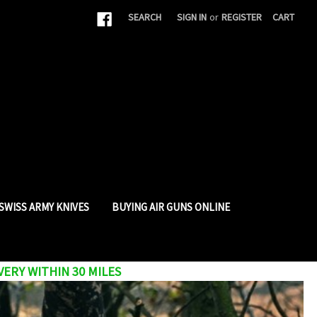
|
SEARCH
SIGN IN
or
REGISTER
CART
SWISS ARMY KNIVES
BUYING AIR GUNS ONLINE
VERY WITHIN 30 MILES