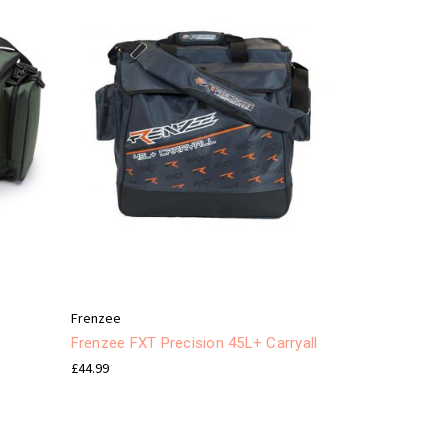
Frenzee
Frenzee FXT Precision 45L+ Carryall
£44.99