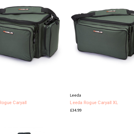
Leeda
Rogue Caryall
Leeda Rogue Caryall XL
£34.99