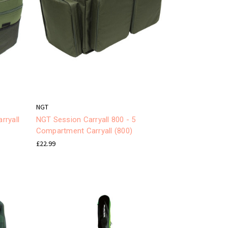
NGT
rryall
NGT Session Carryall 800 - 5
Compartment Carryall (800)
£22.99