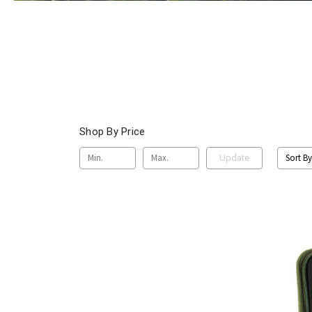
Shop By Price
Sort By
Update