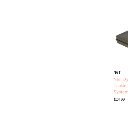
NGT
NGT Dy
Tackle 
Syste
£24.99