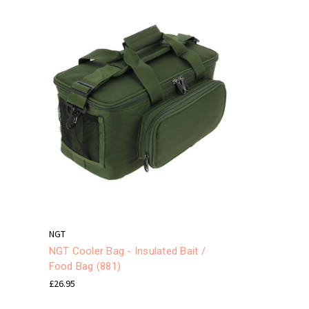
NGT
NGT Cooler Bag - Insulated Bait /
Food Bag (881)
£26.95