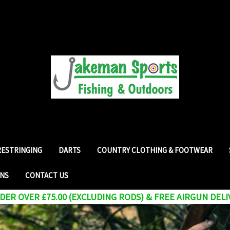
RESTRINGING
DARTS
COUNTRY CLOTHING & FOOTWEAR
RNS
CONTACT US
ER OVER £75.00 (EXCLUDING RODS) & FREE AIRGUN DELI