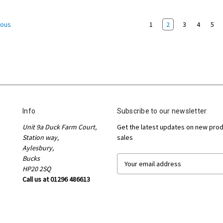
1
2
3
4
5
ious
Info
Subscribe to our newsletter
Unit 9a Duck Farm Court,
Get the latest updates on new pro
Station way,
sales
Aylesbury,
Bucks
E
HP20 2SQ
m
Call us at 01296 486613
a
i
l
A
d