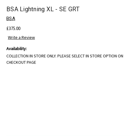
BSA Lightning XL - SE GRT
BSA
£375.00
Write a Review
Availability:
COLLECTION IN STORE ONLY. PLEASE SELECT IN STORE OPTION ON
CHECKOUT PAGE