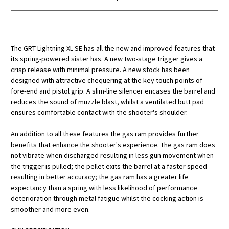
The GRT Lightning XL SE has all the new and improved features that
its spring-powered sister has. A new two-stage trigger gives a
crisp release with minimal pressure. A new stock has been
designed with attractive chequering at the key touch points of
fore-end and pistol grip. A slim-line silencer encases the barrel and
reduces the sound of muzzle blast, whilst a ventilated butt pad
ensures comfortable contact with the shooter's shoulder.
An addition to all these features the gas ram provides further
benefits that enhance the shooter's experience. The gas ram does
not vibrate when discharged resulting in less gun movement when
the trigger is pulled; the pellet exits the barrel at a faster speed
resulting in better accuracy; the gas ram has a greater life
expectancy than a spring with less likelihood of performance
deterioration through metal fatigue whilst the cocking action is
smoother and more even.