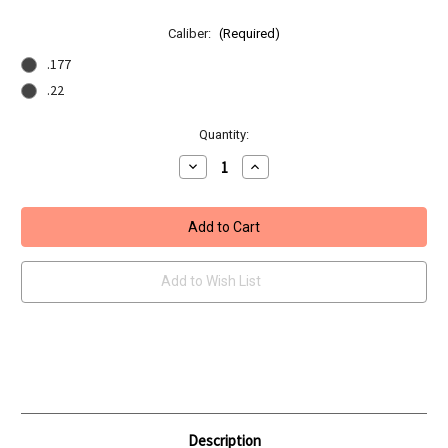
Caliber:
(Required)
.177
.22
Current
Quantity:
Stock:
Decrease
Increase
Quantity
Quantity
of
of
BSA
BSA
Lightning
Lightning
XL
XL
-
-
SE
SE
GRT
GRT
Add to Wish List
Description