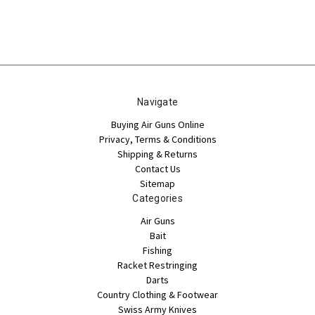
Navigate
Buying Air Guns Online
Privacy, Terms & Conditions
Shipping & Returns
Contact Us
Sitemap
Categories
Air Guns
Bait
Fishing
Racket Restringing
Darts
Country Clothing & Footwear
Swiss Army Knives