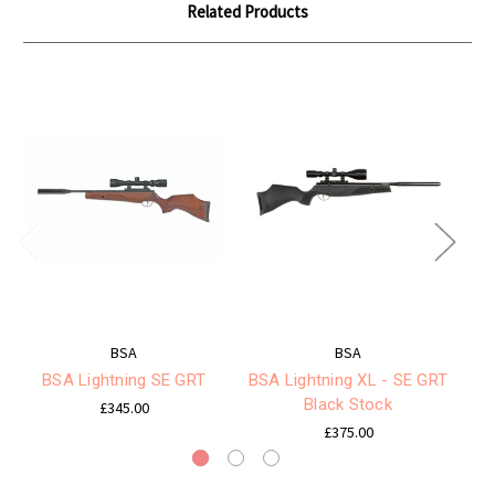
Related Products
BSA
BSA
BSA Lightning SE GRT
BSA Lightning XL - SE GRT
Black Stock
£345.00
£375.00