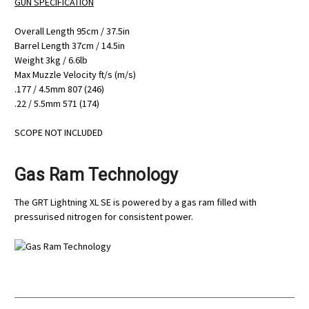
GUN SPECIFICATION
Overall Length 95cm / 37.5in
Barrel Length 37cm / 14.5in
Weight 3kg / 6.6lb
Max Muzzle Velocity ft/s (m/s)
.177 / 4.5mm 807 (246)
.22 / 5.5mm 571 (174)
SCOPE NOT INCLUDED
Gas Ram Technology
The GRT Lightning XL SE is powered by a gas ram filled with
pressurised nitrogen for consistent power.