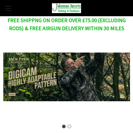
FREE SHIPPNG ON ORDER OVER £75.00 (EXCLUDING
RODS) & FREE AIRGUN DELIVERY WITHIN 30 MILES