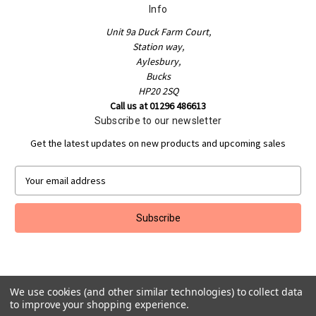
Info
Unit 9a Duck Farm Court,
Station way,
Aylesbury,
Bucks
HP20 2SQ
Call us at 01296 486613
Subscribe to our newsletter
Get the latest updates on new products and upcoming sales
E
m
a
i
l
A
d
d
We use cookies (and other similar technologies) to collect data
r
to improve your shopping experience.
e
Powered by
BigCommerce