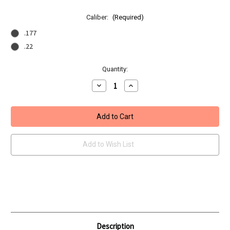
Caliber:
(Required)
.177
.22
Current
Quantity:
Stock:
Decrease
Increase
Quantity
Quantity
of
of
BSA
BSA
Lightning
Lightning
SE
SE
GRT
GRT
Add to Wish List
Description