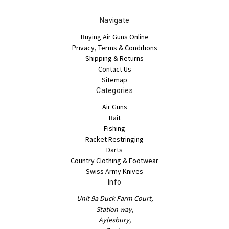
Navigate
Buying Air Guns Online
Privacy, Terms & Conditions
Shipping & Returns
Contact Us
Sitemap
Categories
Air Guns
Bait
Fishing
Racket Restringing
Darts
Country Clothing & Footwear
Swiss Army Knives
Info
Unit 9a Duck Farm Court,
Station way,
Aylesbury,