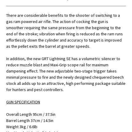
There are considerable benefits to the shooter of switching to a
gas ram powered air rifle. The action of cocking the gun is
smoother requiring the same pressure from the beginning to the
end of the stroke; vibration when firing is reduced as the ram runs
effortlessly down the cylinder and accuracy to target is improved
as the pellet exits the barrel at greater speeds.
In addition, the new GRT Lightning SE has a volumetric silencer to
reduce muzzle blast and Maxi-Grip scope rail for maximum
dampening effect. The new adjustable two-stage trigger takes
minimal pressure to fire and the newly designed chequered beech
stock all adds up to an attractive, high performing package suitable
for hunters and pest controllers.
GUN SPECIFICATION
Overall Length 95cm / 37.5in
Barrel Length 37cm / 14.5in
Weight 3kg / 6.6lb