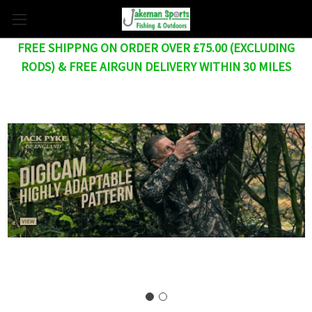
FREE SHIPPNG ON ORDER OVER £75.00 (EXCLUDING
RODS) & FREE AIRGUN DELIVERY WITHIN 30 MILES