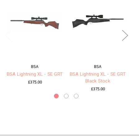
BSA
BSA
BSA Lightning XL - SE GRT
BSA Lightning XL - SE GRT
Black Stock
£375.00
£375.00