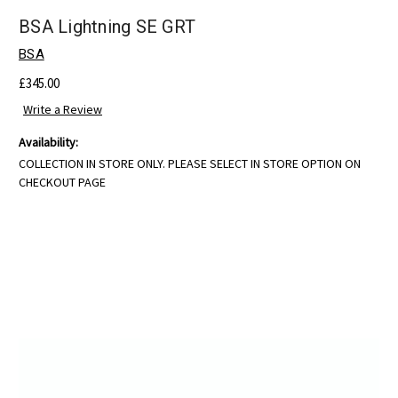
BSA Lightning SE GRT
BSA
£345.00
Write a Review
Availability:
COLLECTION IN STORE ONLY. PLEASE SELECT IN STORE OPTION ON
CHECKOUT PAGE