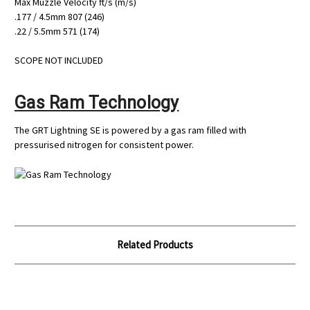
Max Muzzle Velocity ft/s (m/s)
.177 / 4.5mm 807 (246)
.22 / 5.5mm 571 (174)
SCOPE NOT INCLUDED
Gas Ram Technology
The GRT Lightning SE is powered by a gas ram filled with
pressurised nitrogen for consistent power.
Related Products