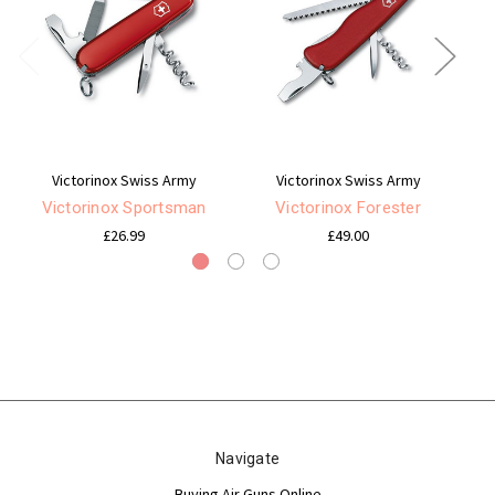
Victorinox Swiss Army
Victorinox Swiss Army
Victorinox Sportsman
Victorinox Forester
£26.99
£49.00
Navigate
Buying Air Guns Online