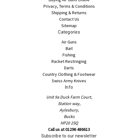
Privacy, Terms & Conditions
Shipping & Returns
Contact Us
Sitemap
Categories
Air Guns
Bait
Fishing
Racket Restringing
Darts
Country Clothing & Footwear
Swiss Army Knives
Info
Unit 9a Duck Farm Court,
Station way,
Aylesbury,
Bucks
HP20 2SQ
Call us at 01296 486613
Subscribe to our newsletter