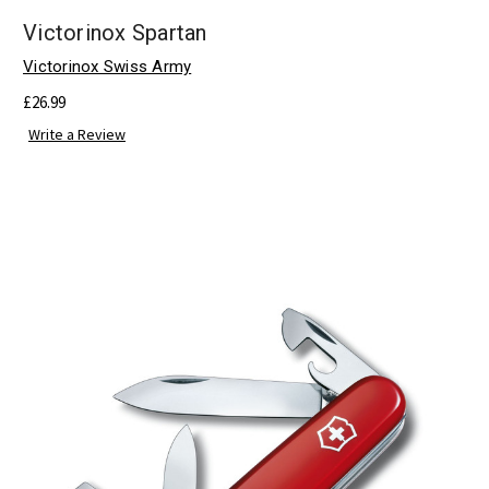
Victorinox Spartan
Victorinox Swiss Army
£26.99
Write a Review