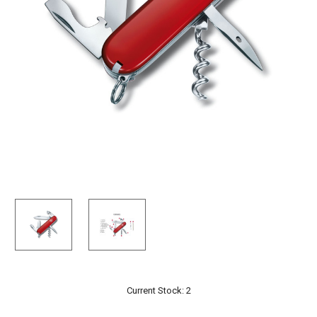
Current Stock:
2