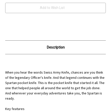
Add to Wish List
Description
When you hear the words Swiss Army Knife, chances are you think
of the legendary Officer's knife. And that legend continues with the
Spartan pocket knife. This is the pocket knife that started it all. The
one that helped people all around the world to get the job done.
And wherever your everyday adventures take you, the Spartan is
ready.
Key features