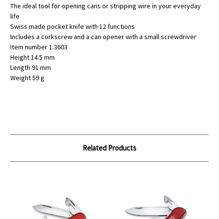
The ideal tool for opening cans or stripping wire in your everyday
life
Swiss made pocket knife with 12 functions
Includes a corkscrew and a can opener with a small screwdriver
Item number 1.3603
Height 14.5 mm
Length 91 mm
Weight 59 g
Related Products