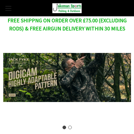
FREE SHIPPNG ON ORDER OVER £75.00 (EXCLUDING
RODS) & FREE AIRGUN DELIVERY WITHIN 30 MILES