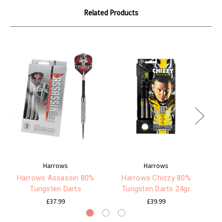
Related Products
Harrows
Harrows
Harrows Assassin 80%
Harrows Chizzy 80%
Tungsten Darts
Tungsten Darts 24gr
£37.99
£39.99