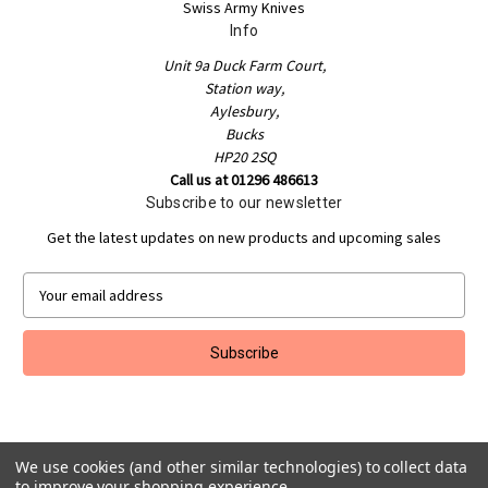
Swiss Army Knives
Info
Unit 9a Duck Farm Court,
Station way,
Aylesbury,
Bucks
HP20 2SQ
Call us at 01296 486613
Subscribe to our newsletter
Get the latest updates on new products and upcoming sales
E
m
a
i
l
A
d
d
r
We use cookies (and other similar technologies) to collect data
to improve your shopping experience.