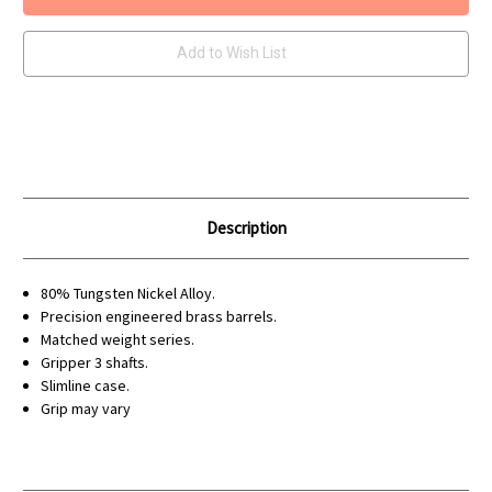
80%
80%
Tungsten
Tungsten
Darts
Darts
Add to Wish List
Description
80% Tungsten Nickel Alloy.
Precision engineered brass barrels.
Matched weight series.
Gripper 3 shafts.
Slimline case.
Grip may vary