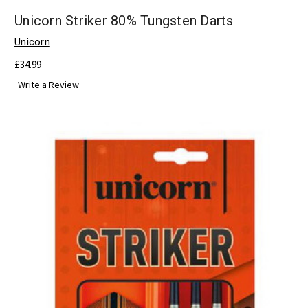
Unicorn Striker 80% Tungsten Darts
Unicorn
£34.99
Write a Review