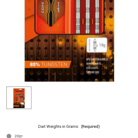
Dart Weights in Grams:
(Required)
20gr