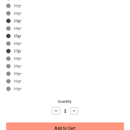
21gr
22gr
23gr
24gr
25gr
26gr
27gr
28gr
29gr
30gr
31gr
32gr
Current
Quantity:
Stock:
Decrease
Increase
Quantity
Quantity
of
of
Unicorn
Unicorn
Striker
Striker