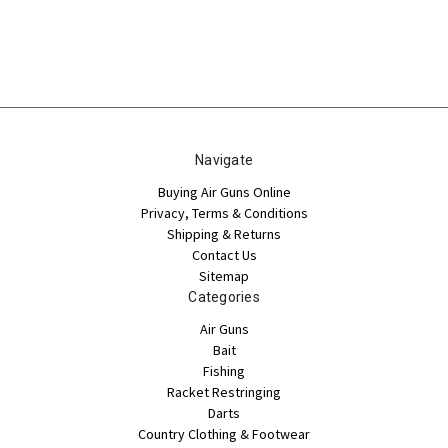
Navigate
Buying Air Guns Online
Privacy, Terms & Conditions
Shipping & Returns
Contact Us
Sitemap
Categories
Air Guns
Bait
Fishing
Racket Restringing
Darts
Country Clothing & Footwear