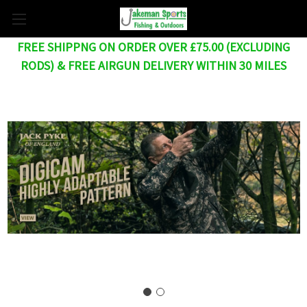
FREE SHIPPNG ON ORDER OVER £75.00 (EXCLUDING
RODS) & FREE AIRGUN DELIVERY WITHIN 30 MILES