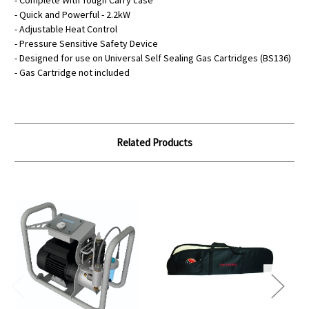
- Complete With Tough Carry case
- Quick and Powerful - 2.2kW
- Adjustable Heat Control
- Pressure Sensitive Safety Device
- Designed for use on Universal Self Sealing Gas Cartridges (BS136)
- Gas Cartridge not included
Related Products