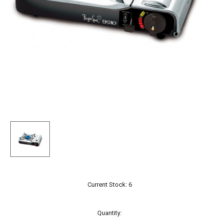
Current Stock:
6
Quantity: