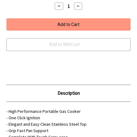
Decrease
Increase
Quantity
Quantity
of
of
Portable
Portable
Gas
Gas
Cooker
Cooker
With
With
Carry
Carry
Case
Case
Add to Wish List
Description
- High Performance Portable Gas Cooker
- One Click Ignition
- Elegant and Easy Clean Stainless Steel Top
- Grip Fast Pan Support