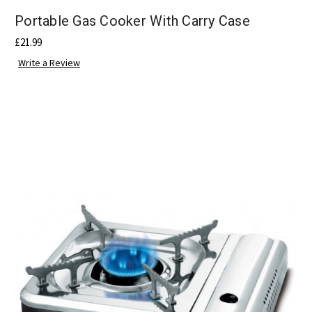
Portable Gas Cooker With Carry Case
£21.99
Write a Review