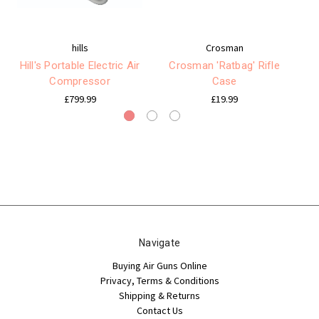
hills
Crosman
Hill's Portable Electric Air
Crosman 'Ratbag' Rifle
U
Compressor
Case
£799.99
£19.99
Navigate
Buying Air Guns Online
Privacy, Terms & Conditions
Shipping & Returns
Contact Us