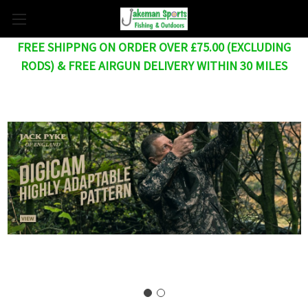
FREE SHIPPNG ON ORDER OVER £75.00 (EXCLUDING
RODS) & FREE AIRGUN DELIVERY WITHIN 30 MILES