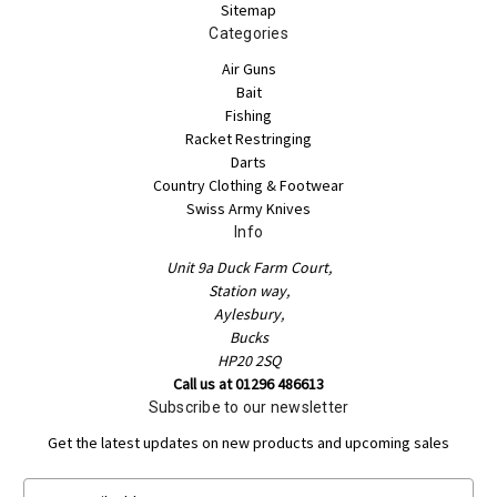
Sitemap
Categories
Air Guns
Bait
Fishing
Racket Restringing
Darts
Country Clothing & Footwear
Swiss Army Knives
Info
Unit 9a Duck Farm Court,
Station way,
Aylesbury,
Bucks
HP20 2SQ
Call us at 01296 486613
Subscribe to our newsletter
Get the latest updates on new products and upcoming sales
E