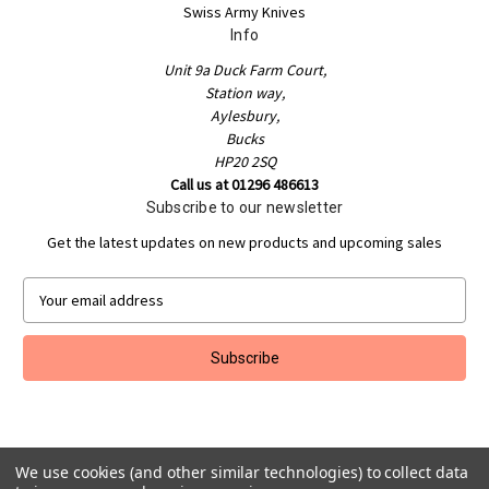
Swiss Army Knives
Info
Unit 9a Duck Farm Court,
Station way,
Aylesbury,
Bucks
HP20 2SQ
Call us at 01296 486613
Subscribe to our newsletter
Get the latest updates on new products and upcoming sales
E
m
a
i
l
A
d
d
r
We use cookies (and other similar technologies) to collect data