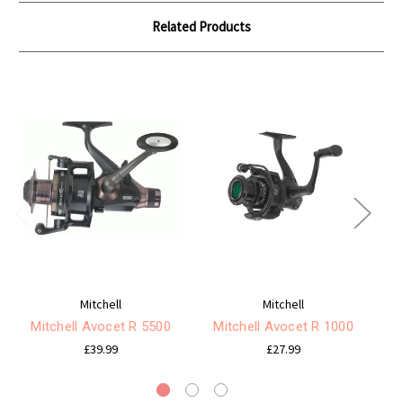
Related Products
Mitchell
Mitchell
Mitchell Avocet R 5500
Mitchell Avocet R 1000
Mi
£39.99
£27.99