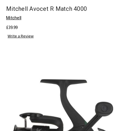
Mitchell Avocet R Match 4000
Mitchell
£39.99
Write a Review