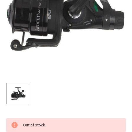
Current
Out of stock.
Stock: