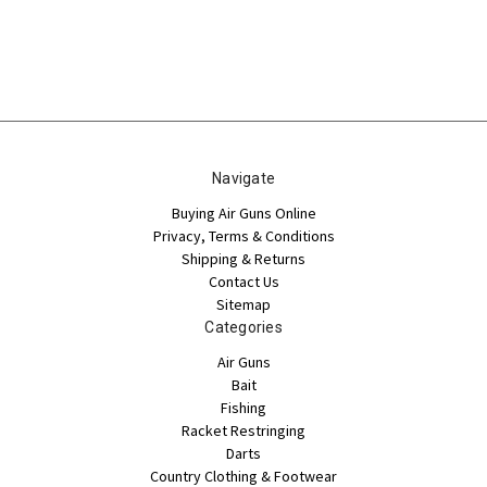
Navigate
Buying Air Guns Online
Privacy, Terms & Conditions
Shipping & Returns
Contact Us
Sitemap
Categories
Air Guns
Bait
Fishing
Racket Restringing
Darts
Country Clothing & Footwear