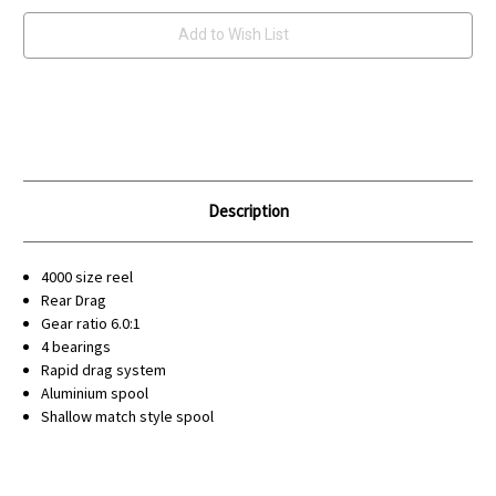
Add to Wish List
Description
4000 size reel
Rear Drag
Gear ratio 6.0:1
4 bearings
Rapid drag system
Aluminium spool
Shallow match style spool