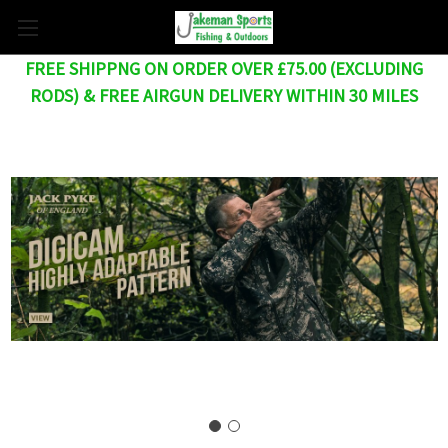
FREE SHIPPNG ON ORDER OVER £75.00 (EXCLUDING
RODS) & FREE AIRGUN DELIVERY WITHIN 30 MILES