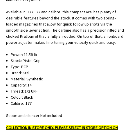
Available in .177, .22 and calibre, this compact Kral has plenty of
desirable features beyond the stock. It comes with two spring-
loaded magazines that allow for quick follow up shots via the
smooth side lever action. The carbine also has a precision rifled and
choked Kral barrel that is fully shrouded. On top of that, an onboard
power adjuster makes fine-tuning your velocity quick and easy.
Power: 11.5ft lb
Stock: Pistol Grip
Type: PCP
Brand: Kral
Material: Synthetic
Capacity: 14
Thread: 1/2 UNF
Colour: Black
Calibre: .177
Scope and silencer Not included
COLLECTION IN STORE ONLY. PLEASE SELECT IN STORE OPTION ON