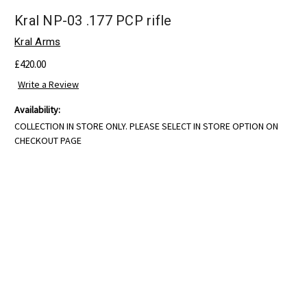
Kral NP-03 .177 PCP rifle
Kral Arms
£420.00
Write a Review
Availability:
COLLECTION IN STORE ONLY. PLEASE SELECT IN STORE OPTION ON
CHECKOUT PAGE