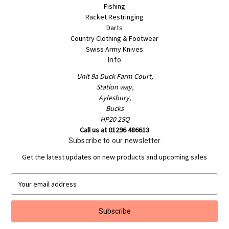
Fishing
Racket Restringing
Darts
Country Clothing & Footwear
Swiss Army Knives
Info
Unit 9a Duck Farm Court,
Station way,
Aylesbury,
Bucks
HP20 2SQ
Call us at 01296 486613
Subscribe to our newsletter
Get the latest updates on new products and upcoming sales
E
m
a
i
l