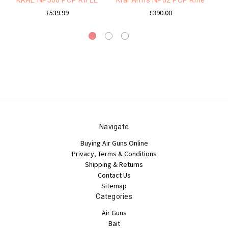
£539.99
£390.00
Navigate
Buying Air Guns Online
Privacy, Terms & Conditions
Shipping & Returns
Contact Us
Sitemap
Categories
Air Guns
Bait