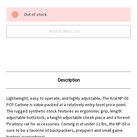
Current
Out of stock.
Stock:
Add to Wish List
Description
Lightweight, easy to operate, and highly adjustable, The Kral NP-03
PCP Carbine is value-packed at a relatively entry-level price point.
The rugged synthetic stock features an ergonomic grip, length
adjustable buttstock, a height-adjustable cheek piece and a forend
Picatinny rail for accessories. Coming in at under 12 lbs, the NP-03 is
sure to be a favorite of backpackers, preppers and small game
hunters everywhere!