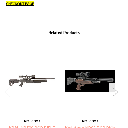
CHECKOUT PAGE
Related Products
Kral Arms
Kral Arms
KRAL NP500 PCP RIFLE
Kral Arms NP02 PCP Rifle
Kr