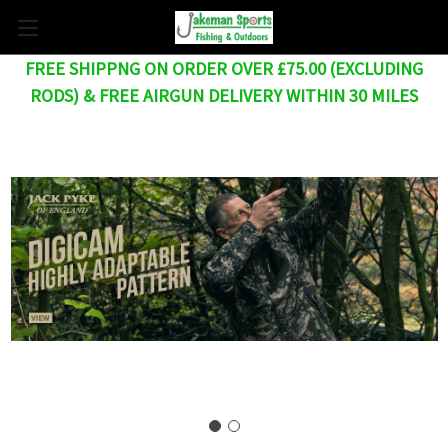
FREE SHIPPNG ON ORDER OVER £75.00 (EXCLUDING
RODS) & FREE AIRGUN DELIVERY WITHIN 30 MILES