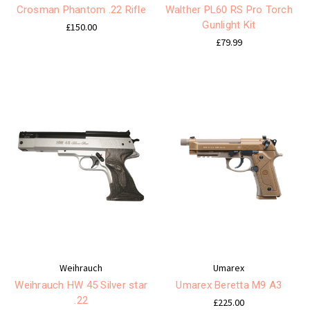
Crosman Phantom .22 Rifle
Walther PL60 RS Pro Torch
Gunlight Kit
£150.00
£79.99
Weihrauch
Umarex
Weihrauch HW 45 Silver star
Umarex Beretta M9 A3
.22
£225.00