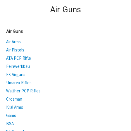
Air Guns
Air Guns
Air Arms
Air Pistols
ATA PCP Rifle
Feinwerkbau
FX Airguns
Umarex Rifles
Walther PCP Rifles
Crosman
Kral Arms
Gamo
BSA