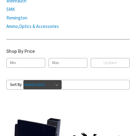
Weihrauch
SMK
Remington
Ammo,Optics & Accessories
Shop By Price
Update
Sort By: