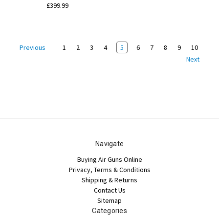
£399.99
1
2
3
4
5
6
7
8
9
10
Previous
Next
Navigate
Buying Air Guns Online
Privacy, Terms & Conditions
Shipping & Returns
Contact Us
Sitemap
Categories