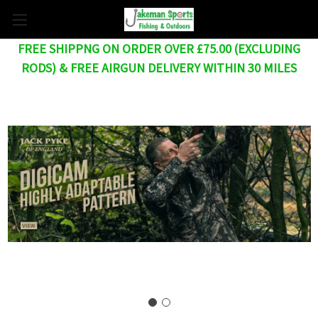
FREE SHIPPNG ON ORDER OVER £75.00 (EXCLUDING
RODS) & FREE AIRGUN DELIVERY WITHIN 30 MILES