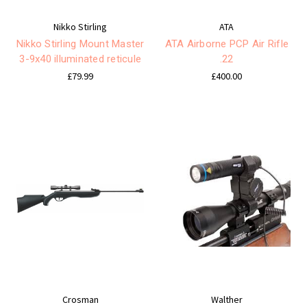
Nikko Stirling
ATA
Nikko Stirling Mount Master
ATA Airborne PCP Air Rifle
3-9x40 illuminated reticule
.22
£79.99
£400.00
Crosman
Walther