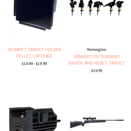
Remington
TRUMPET TARGET HOLDER
PELLET CATCHER
REMINGTON TRAINING
KNOCK AND RESET TARGET
£14.99 - £19.99
£19.95