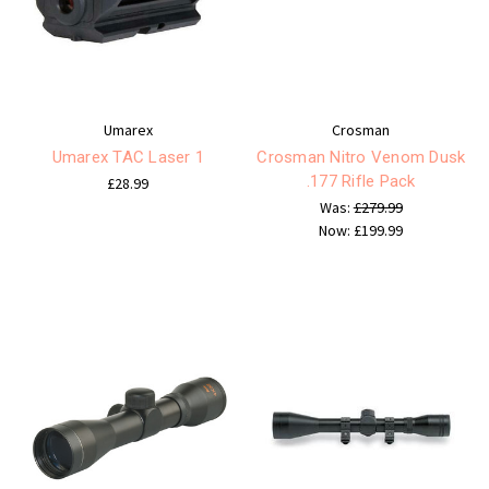
Umarex
Crosman
Umarex TAC Laser 1
Crosman Nitro Venom Dusk
.177 Rifle Pack
£28.99
Was:
£279.99
Now:
£199.99