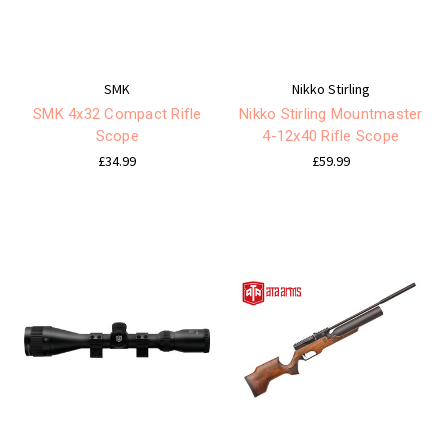
SMK
Nikko Stirling
SMK 4x32 Compact Rifle
Nikko Stirling Mountmaster
Scope
4-12x40 Rifle Scope
£34.99
£59.99