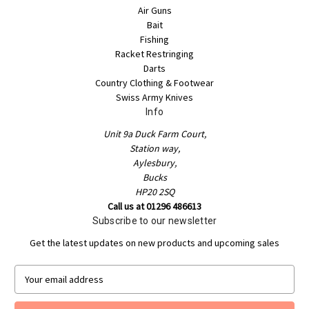
Air Guns
Bait
Fishing
Racket Restringing
Darts
Country Clothing & Footwear
Swiss Army Knives
Info
Unit 9a Duck Farm Court,
Station way,
Aylesbury,
Bucks
HP20 2SQ
Call us at 01296 486613
Subscribe to our newsletter
Get the latest updates on new products and upcoming sales
E
m
a