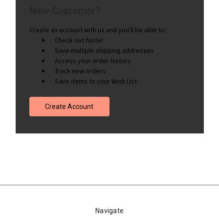
New Customer?
Create an account with us and you'll be able to:
Check out faster
Save multiple shipping addresses
Access your order history
Track new orders
Save items to your Wish List
Create Account
Navigate