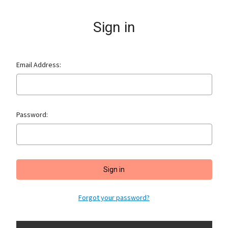
Sign in
Email Address:
Password:
Forgot your password?