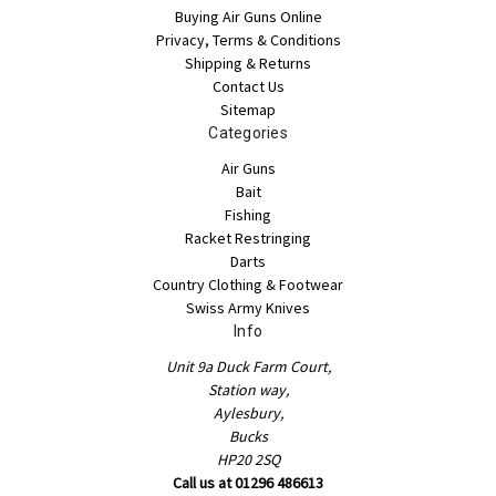
Buying Air Guns Online
Privacy, Terms & Conditions
Shipping & Returns
Contact Us
Sitemap
Categories
Air Guns
Bait
Fishing
Racket Restringing
Darts
Country Clothing & Footwear
Swiss Army Knives
Info
Unit 9a Duck Farm Court,
Station way,
Aylesbury,
Bucks
HP20 2SQ
Call us at 01296 486613