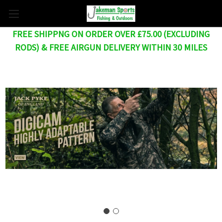
FREE SHIPPNG ON ORDER OVER £75.00 (EXCLUDING
RODS) & FREE AIRGUN DELIVERY WITHIN 30 MILES